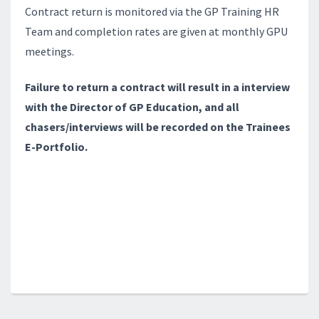
Contract return is monitored via the GP Training HR
Team and completion rates are given at monthly GPU
meetings.
Failure to return a contract will result in a interview
with the Director of GP Education, and all
chasers/interviews will be recorded on the Trainees
E-Portfolio.