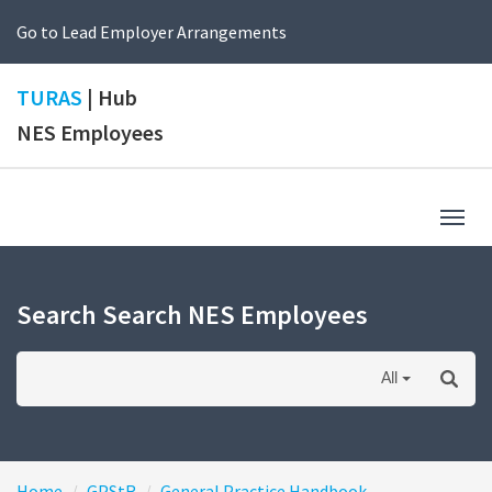
Go to Lead Employer Arrangements
TURAS
| Hub
NES Employees
Togg
navig
Search Search NES Employees
All
Home
GPStR
General Practice Handbook