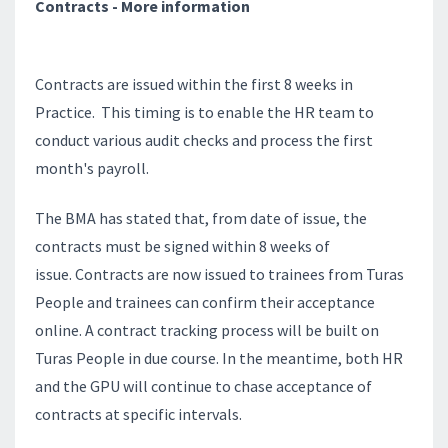
Contracts - More information
Contracts are issued within the first 8 weeks in
Practice. This timing is to enable the HR team to
conduct various audit checks and process the first
month's payroll.
The BMA has stated that, from date of issue, the
contracts must be signed within 8 weeks of
issue. Contracts are now issued to trainees from Turas
People and trainees can confirm their acceptance
online. A contract tracking process will be built on
Turas People in due course. In the meantime, both HR
and the GPU will continue to chase acceptance of
contracts at specific intervals.