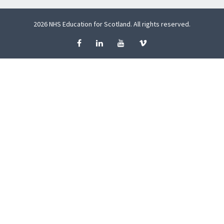
2026 NHS Education for Scotland. All rights reserved.