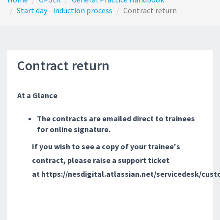
Start day - induction process
Contract return
Contract return
At a Glance
The contracts are emailed direct to trainees
for online signature.
If you wish to see a copy of your trainee's
contract, please raise a support ticket
at https://nesdigital.atlassian.net/servicedesk/cus