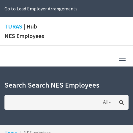
Go to Lead Employer Arrangements
TURAS
| Hub
NES Employees
Togg
navig
Search Search NES Employees
All
Home
NES websites