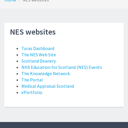
NES websites
Turas Dashboard
The NES Web Site
Scotland Deanery
NHS Education for Scotland (NES) Events
The Knowledge Network
The Portal
Medical Appraisal Scotland
ePortfolio