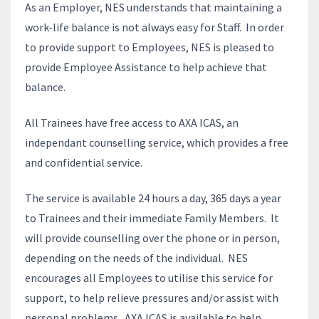
As an Employer, NES understands that maintaining a
work-life balance is not always easy for Staff. In order
to provide support to Employees, NES is pleased to
provide Employee Assistance to help achieve that
balance.
All Trainees have free access to AXA ICAS, an
independant counselling service, which provides a free
and confidential service.
The service is available 24 hours a day, 365 days a year
to Trainees and their immediate Family Members. It
will provide counselling over the phone or in person,
depending on the needs of the individual. NES
encourages all Employees to utilise this service for
support, to help relieve pressures and/or assist with
personal problems. AXA ICAS is available to help