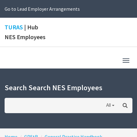
Go to Lead Employer Arrangements
TURAS
| Hub
NES Employees
Togg
navig
Search Search NES Employees
All
Home
GPStR
General Practice Handbook