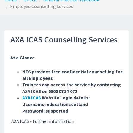
Employee Counselling Services
AXA ICAS Counselling Services
At a Glance
NES provides free confidential counselling for
all Employees
Trainees can access the service by contacting
AXA ICAS on 0800 072 7 072
AXA ICAS
Website Login details:
Username: educationscotland
Password: supported
AXA ICAS - Further information