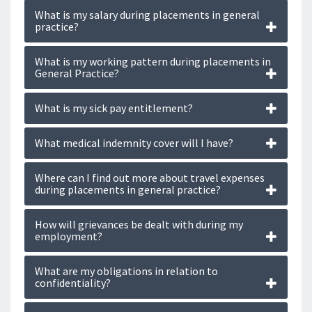
What is my salary during placements in general
practice?
What is my working pattern during placements in
General Practice?
What is my sick pay entitlement?
What medical indemnity cover will I have?
Where can I find out more about travel expenses
during placements in general practice?
How will grievances be dealt with during my
employment?
What are my obligations in relation to
confidentiality?