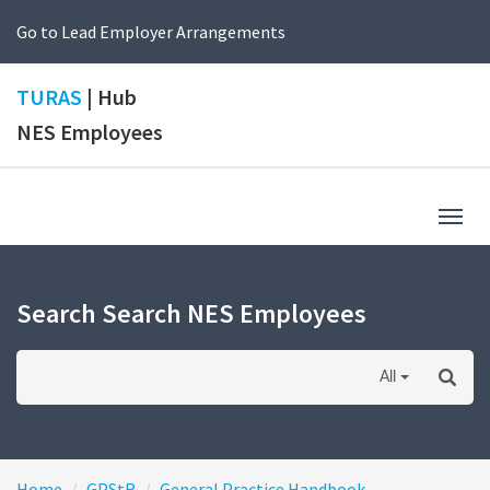
Go to Lead Employer Arrangements
TURAS
| Hub
NES Employees
Togg
navig
Search Search NES Employees
All
Home
GPStR
General Practice Handbook