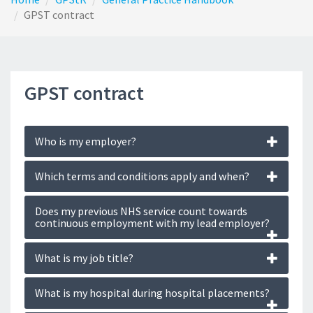
GPST contract
GPST contract
Who is my employer?
Which terms and conditions apply and when?
Does my previous NHS service count towards
continuous employment with my lead employer?
What is my job title?
What is my hospital during hospital placements?