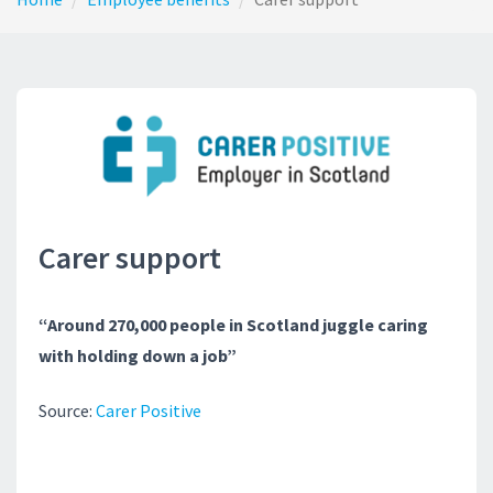
Carer support
“Around 270,000 people in Scotland juggle caring
with holding down a job”
Source:
Carer Positive