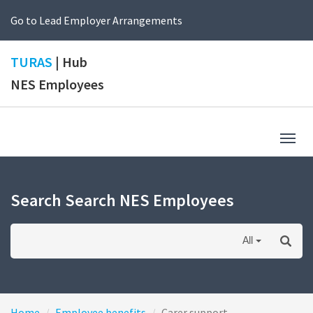
Go to Lead Employer Arrangements
TURAS
| Hub
NES Employees
Togg
navig
Search Search NES Employees
All
Home
Employee benefits
Carer support