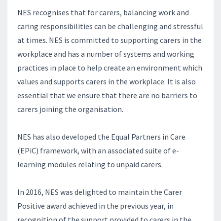
NES recognises that for carers, balancing work and
caring responsibilities can be challenging and stressful
at times. NES is committed to supporting carers in the
workplace and has a number of systems and working
practices in place to help create an environment which
values and supports carers in the workplace. It is also
essential that we ensure that there are no barriers to
carers joining the organisation.
NES has also developed the Equal Partners in Care
(EPiC) framework, with an associated suite of e-
learning modules relating to unpaid carers.
In 2016, NES was delighted to maintain the Carer
Positive award achieved in the previous year, in
recognition of the support provided to carers in the