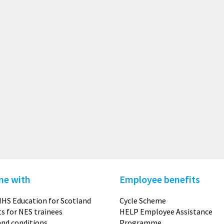
me with
Employee benefits
HS Education for Scotland
Cycle Scheme
s for NES trainees
HELP Employee Assistance
nd conditions
Programme