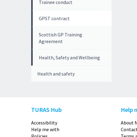
Trainee conduct
GPST contract
Scottish GP Training
Agreement
Health, Safety and Wellbeing
Health and safety
TURAS Hub
Help 
Accessibility
About N
Help me with
Contact
Policies
Terms a