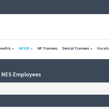
(current)
(current)
enefits
GPStR
NP Trainees
Dental Trainees
Vocati
h NES Employees