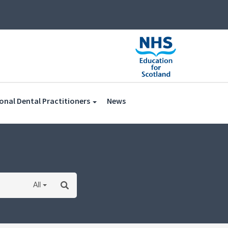
(current)
onal Dental Practitioners
News
All