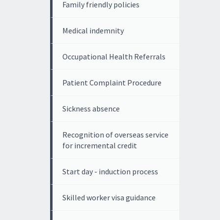
Family friendly policies
Medical indemnity
Occupational Health Referrals
Patient Complaint Procedure
Sickness absence
Recognition of overseas service
for incremental credit
Start day - induction process
Skilled worker visa guidance