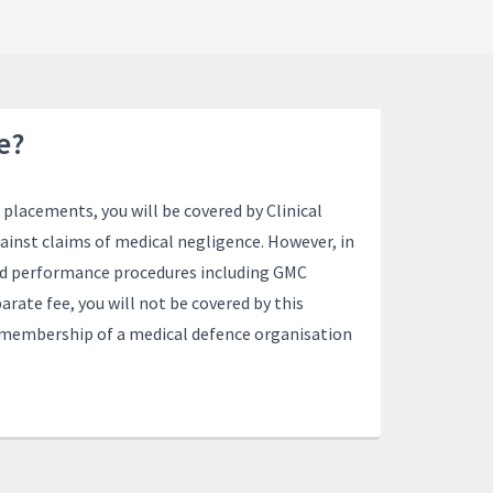
e?
placements, you will be covered by Clinical
inst claims of medical negligence. However, in
and performance procedures including GMC
arate fee, you will not be covered by this
n membership of a medical defence organisation