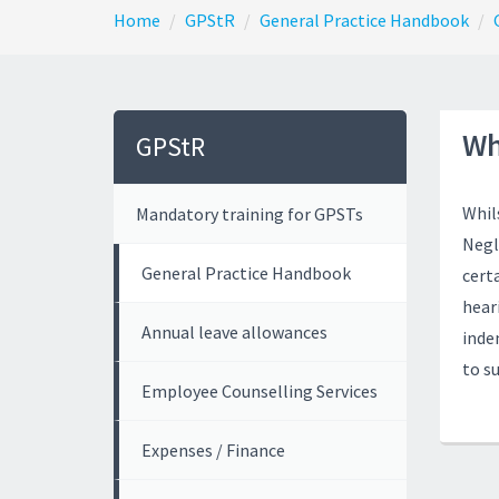
Home
GPStR
General Practice Handbook
Wh
GPStR
Whil
Mandatory training for GPSTs
Negl
General Practice Handbook
cert
heari
Annual leave allowances
inde
to s
Employee Counselling Services
Expenses / Finance