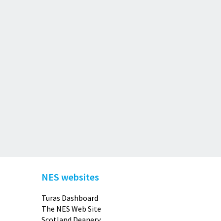
NES websites
Turas Dashboard
The NES Web Site
Scotland Deanery