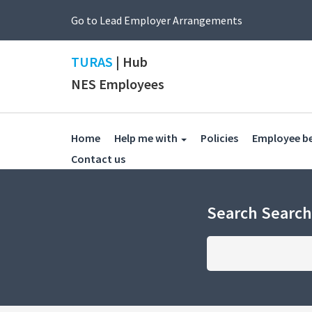
Go to Lead Employer Arrangements
TURAS
| Hub
NES Employees
(current)
Home
Help me with
Policies
Employee b
(current)
Contact us
Search Searc