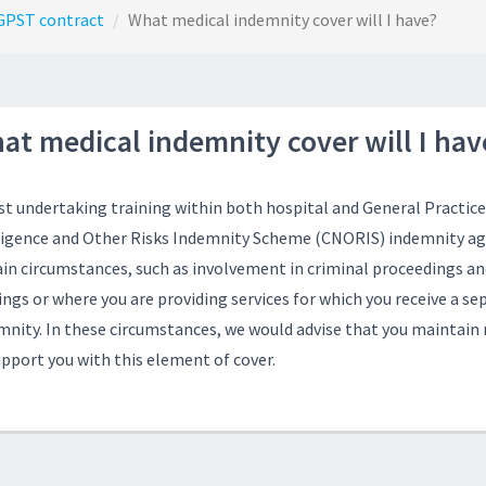
GPST contract
What medical indemnity cover will I have?
at medical indemnity cover will I hav
st undertaking training within both hospital and General Practice 
igence and Other Risks Indemnity Scheme
(CNORIS) indemnity aga
ain circumstances, such as involvement in criminal proceedings 
ngs or where you are providing services for which you receive a sep
mnity. In these circumstances, we would advise that you maintai
upport you with this element of cover.