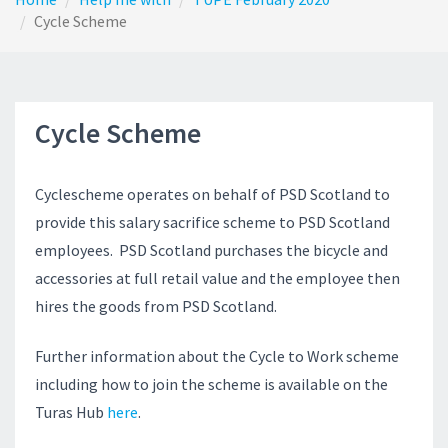
Cycle Scheme
Cycle Scheme
Cyclescheme operates on behalf of PSD Scotland to
provide this salary sacrifice scheme to PSD Scotland
employees. PSD Scotland purchases the bicycle and
accessories at full retail value and the employee then
hires the goods from PSD Scotland.
Further information about the Cycle to Work scheme
including how to join the scheme is available on the
Turas Hub
here
.