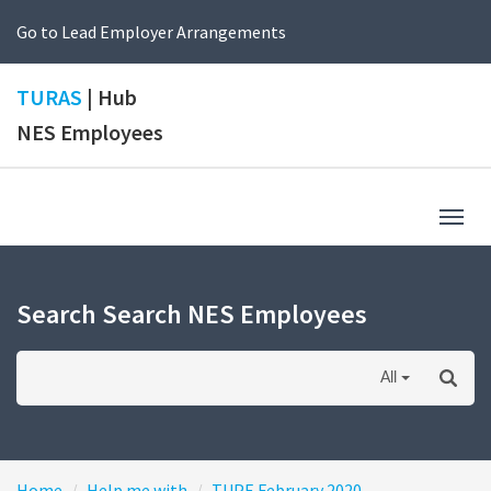
Go to Lead Employer Arrangements
TURAS
| Hub
NES Employees
Togg
navig
Search Search NES Employees
All
Home
Help me with
TUPE February 2020