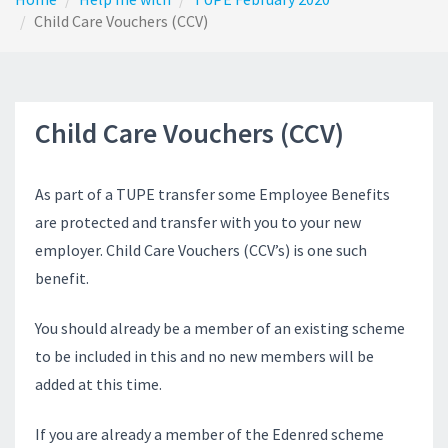
Child Care Vouchers (CCV)
Child Care Vouchers (CCV)
As part of a TUPE transfer some Employee Benefits
are protected and transfer with you to your new
employer. Child Care Vouchers (CCV’s) is one such
benefit.
You should already be a member of an existing scheme
to be included in this and no new members will be
added at this time.
If you are already a member of the Edenred scheme