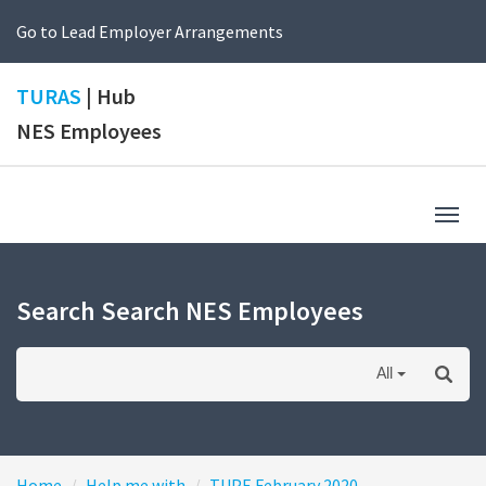
Go to Lead Employer Arrangements
TURAS
| Hub
NES Employees
Togg
navig
Search Search NES Employees
All
Home
Help me with
TUPE February 2020