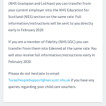
(NHS Grampian and Lothian) you can transfer from
your current employer into the NHS Education for
Scotland (NES) section on the same rate. Full
information/instructions will be sent to you directly
early in February 2020.
If you are a member of Fidelity (NHS GGC) you can
transfer from them into Edenred at the same rate. You
will also receive full information/instructions early in
February 2020.
Please do not hestiate to email
TurasPeopleSupport@nes.scot.nhs.uk
if you have any
queries regarding your child care vouchers.