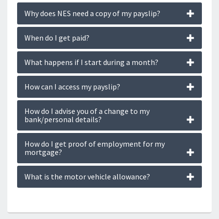
Why does NES need a copy of my payslip?
When do I get paid?
What happens if I start during a month?
How can I access my payslip?
How do I advise you of a change to my
bank/personal details?
How do I get proof of employment for my
mortgage?
What is the motor vehicle allowance?