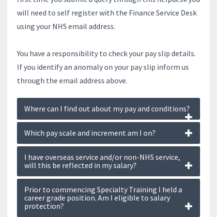
will need to self register with the Finance Service Desk
using your NHS email address.
You have a responsibility to check your pay slip details.
If you identify an anomaly on your pay slip inform us
through the email address above.
Where can I find out about my pay and conditions?
Which pay scale and increment am I on?
I have overseas service and/or non-NHS service,
will this be reflected in my salary?
Prior to commencing Specialty Training I held a
career grade position. Am I eligible to salary
protection?