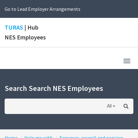
Go to Lead Employer Arrangements
TURAS
| Hub
NES Employees
Togg
navig
Search Search NES Employees
All
Home
Help me with
Expenses, payroll and pension