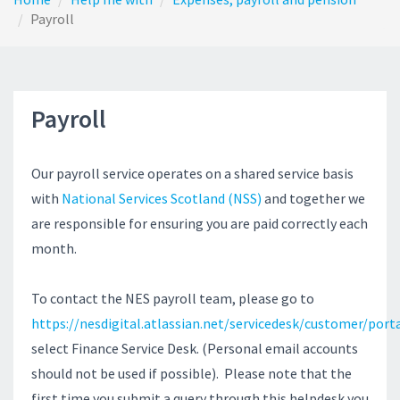
Payroll
Payroll
Our payroll service operates on a shared service basis
with
National Services Scotland (NSS)
and together we
are responsible for ensuring you are paid correctly each
month.
To contact the NES payroll team, please go to
https://nesdigital.atlassian.net/servicedesk/customer/port
select Finance Service Desk. (Personal email accounts
should not be used if possible). Please note that the
first time you submit a query through this helpdesk you