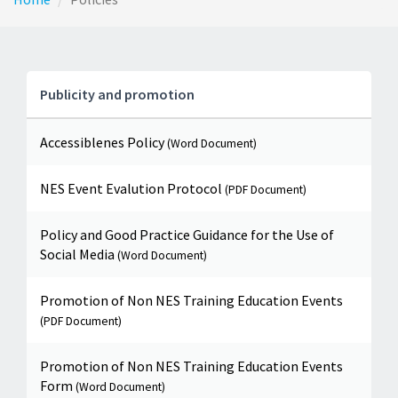
Publicity and promotion
Accessiblenes Policy
(Word Document)
NES Event Evalution Protocol
(PDF Document)
Policy and Good Practice Guidance for the Use of
Social Media
(Word Document)
Promotion of Non NES Training Education Events
(PDF Document)
Promotion of Non NES Training Education Events
Form
(Word Document)