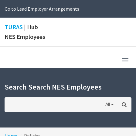
Go to Lead Employer Arrangements
TURAS
| Hub
NES Employees
Togg
navig
Search Search NES Employees
All
Home
Policies