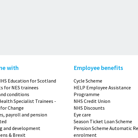
me with
Employee benefits
HS Education for Scotland
Cycle Scheme
s for NES trainees
HELP Employee Assistance
nd conditions
Programme
Health Specialist Trainees -
NHS Credit Union
 for Change
NHS Discounts
s, payroll and pension
Eye care
ted
Season Ticket Loan Scheme
ng and development
Pension Scheme Automatic Re
zens & Brexit
enrolment