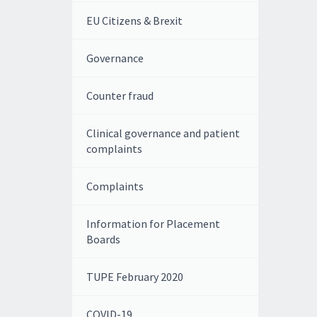
EU Citizens & Brexit
Governance
Counter fraud
Clinical governance and patient
complaints
Complaints
Information for Placement
Boards
TUPE February 2020
COVID-19