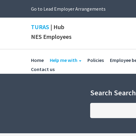
Go to Lead Employer Arrangements
TURAS
| Hub
NES Employees
(current)
(current)
Home
Help me with
Policies
Employee b
(current)
Contact us
Search Searc