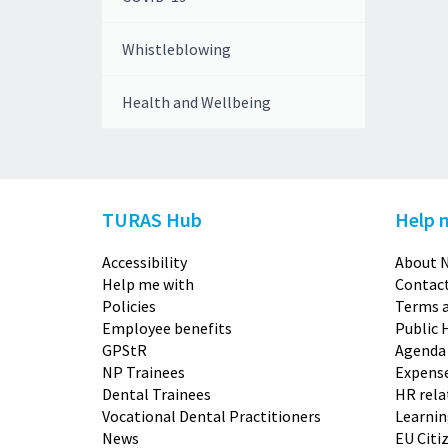
Whistleblowing
Health and Wellbeing
TURAS Hub
Help 
Accessibility
About N
Help me with
Contact
Policies
Terms a
Employee benefits
Public 
GPStR
Agenda
NP Trainees
Expense
Dental Trainees
HR rela
Vocational Dental Practitioners
Learni
News
EU Citi