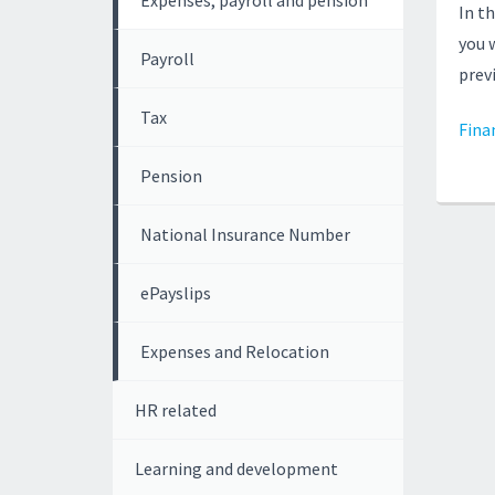
Expenses, payroll and pension
In t
you 
Payroll
prev
Tax
Fina
Pension
National Insurance Number
ePayslips
Expenses and Relocation
HR related
Learning and development