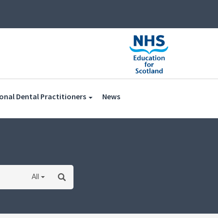
(current)
onal Dental Practitioners
News
All