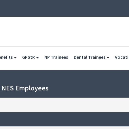
(current)
enefits
GPStR
NP Trainees
Dental Trainees
Vocati
h NES Employees