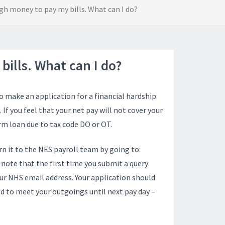
ugh money to pay my bills. What can I do?
bills. What can I do?
o make an application for a financial hardship
. If you feel that your net pay will not cover your
m loan due to tax code DO or OT.
n it to the NES payroll team by going to:
e note that the first time you submit a query
our NHS email address. Your application should
d to meet your outgoings until next pay day –