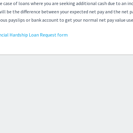
he case of loans where you are seeking additional cash due to an 
will be the difference between your expected net pay and the net pa
ious payslips or bank account to get your normal net pay value usef
ncial Hardship Loan Request form