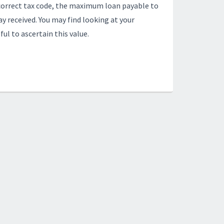
incorrect tax code, the maximum loan payable to
y received. You may find looking at your
ul to ascertain this value.