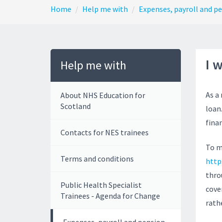
Home
Help me with
Expenses, payroll and p
I 
Help me with
As a
About NHS Education for
Scotland
loan.
fina
Contacts for NES trainees
To m
Terms and conditions
http
thro
Public Health Specialist
cove
Trainees - Agenda for Change
rath