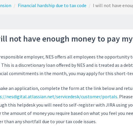
ension
Financial hardship due to tax code
I will not have eno
will not have enough money to pay my 
 responsible employer, NES offers all employees the opportunity t
 This is a discretionary loan offered by NES and is treated as a debt
ncial commitments in the month, you may apply for this short-ter
ake an application, complete the form at the link below and retur
s://nesdigital.atlassian.net/servicedesk/customer/portals
. Pleas
ugh this helpdesk you will need to self-register with JIRA using y
r the amount of money you require based on what you feel you nee
er than any shortfall due to your tax code issues.