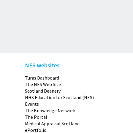
NES websites
Turas Dashboard
The NES Web Site
Scotland Deanery
NHS Education for Scotland (NES)
Events
The Knowledge Network
The Portal
-
Medical Appraisal Scotland
ePortfolio