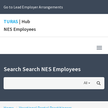
Go to Lead Employer Arrangements
TURAS
| Hub
NES Employees
Togg
navig
Search Search NES Employees
All
Home
Vocational Dental Practitioners