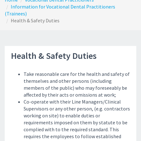
Information for Vocational Dental Practitioners
(Trainees)
Health & Safety Duties
Health & Safety Duties
T
ake reasonable care for the health and safety of
themselves and other persons (including
members of the public) who may foreseeably be
affected by their acts or omissions at work;
Co-operate with their Line Managers/Clinical
Supervisors or any other person, (e.g. contractors
working on site) to enable duties or
requirements imposed on them by statute to be
complied with to the required standard. This
requires the employees to follow established