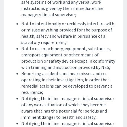
safe systems of work and any verbal work
instructions given by their immediate Line
manager/clinical supervisor;
Not to intentionally or recklessly interfere with
or misuse anything provided for the purpose of
health, safety and welfare in pursuance of a
statutory requirement;
Not to use machinery, equipment, substances,
transport equipment or other means of
production or safety device except in conformity
with training and instruction provided by NES;
Reporting accidents and near misses and co-
operating in their investigation, in order that
remedial actions can be developed to prevent a
recurrence;
Notifying their Line manager/clinical supervisor
of any work situation of which they become
aware that has the potential for serious and
imminent danger to health and safety;
Notifying their Line manager/clinical supervisor