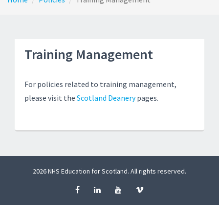
Training Management
For policies related to training management,
please visit the
Scotland Deanery
pages.
2026 NHS Education for Scotland. All rights reserved.