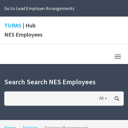
Go to Lead Employer Arrangements
TURAS
| Hub
NES Employees
Togg
navig
Search Search NES Employees
All
Home
Policies
Training Management