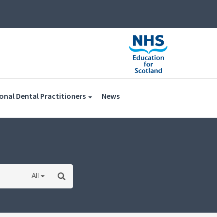
(current)
onal Dental Practitioners
News
All