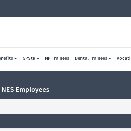
(current)
enefits
GPStR
NP Trainees
Dental Trainees
Vocati
h NES Employees