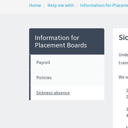
Home
Help me with
Information for Placem
Si
Information for
Placement Boards
Unde
Payroll
trai
We w
Policies
Sickness absence