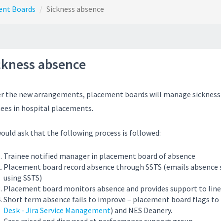
ent Boards
Sickness absence
ckness absence
r the new arrangements, placement boards will manage sickness
nees in hospital placements.
ould ask that the following process is followed:
Trainee notified manager in placement board of absence
Placement board record absence through SSTS (emails absence
using SSTS)
Placement board monitors absence and provides support to lin
Short term absence fails to improve – placement board flags to
Desk - Jira Service Management
) and NES Deanery.