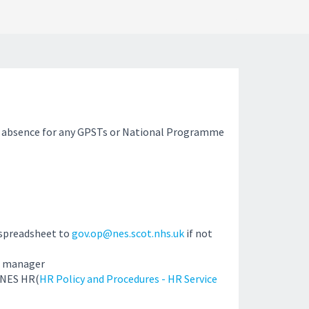
 absence for any GPSTs or National Programme
 spreadsheet to
gov.op@nes.scot.nhs.uk
if not
e manager
 NES HR(
HR Policy and Procedures - HR Service