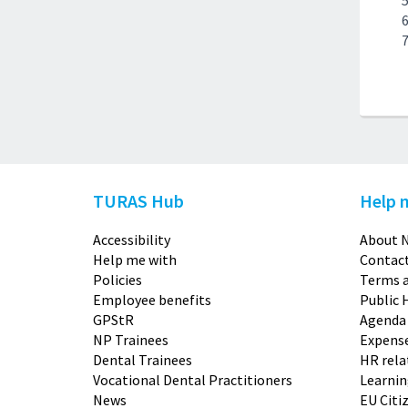
TURAS Hub
Help 
Accessibility
About N
Help me with
Contact
Policies
Terms a
Employee benefits
Public 
GPStR
Agenda
NP Trainees
Expense
Dental Trainees
HR rela
Vocational Dental Practitioners
Learni
News
EU Citi