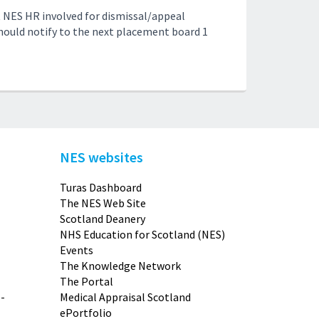
 NES HR involved for dismissal/appeal
should notify to the next placement board 1
NES websites
Turas Dashboard
The NES Web Site
Scotland Deanery
NHS Education for Scotland (NES)
Events
The Knowledge Network
The Portal
-
Medical Appraisal Scotland
ePortfolio