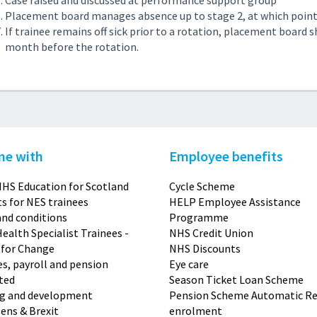
Case raised and discussed at performance support group
Placement board manages absence up to stage 2, at which point
If trainee remains off sick prior to a rotation, placement board 
month before the rotation.
me with
Employee benefits
HS Education for Scotland
Cycle Scheme
s for NES trainees
HELP Employee Assistance
nd conditions
Programme
Health Specialist Trainees -
NHS Credit Union
 for Change
NHS Discounts
s, payroll and pension
Eye care
ted
Season Ticket Loan Scheme
ng and development
Pension Scheme Automatic Re
zens & Brexit
enrolment