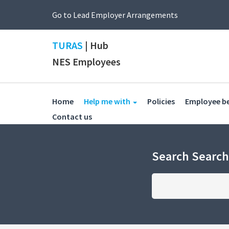
Go to Lead Employer Arrangements
TURAS
| Hub
NES Employees
(current)
(current)
Home
Help me with
Policies
Employee b
(current)
Contact us
Search Searc