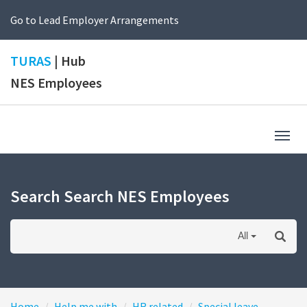
Go to Lead Employer Arrangements
TURAS
| Hub
NES Employees
Togg
navig
Search Search NES Employees
All
Home
Help me with
HR related
Special leave