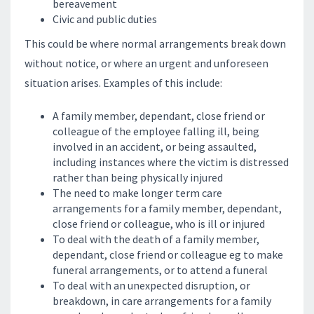
bereavement
Civic and public duties
This could be where normal arrangements break down
without notice, or where an urgent and unforeseen
situation arises. Examples of this include:
A family member, dependant, close friend or
colleague of the employee falling ill, being
involved in an accident, or being assaulted,
including instances where the victim is distressed
rather than being physically injured
The need to make longer term care
arrangements for a family member, dependant,
close friend or colleague, who is ill or injured
To deal with the death of a family member,
dependant, close friend or colleague eg to make
funeral arrangements, or to attend a funeral
To deal with an unexpected disruption, or
breakdown, in care arrangements for a family