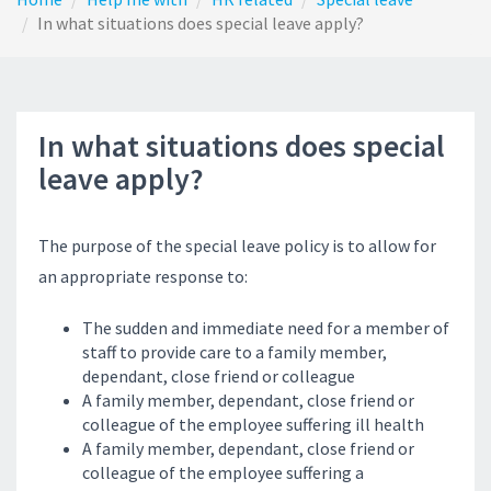
In what situations does special leave apply?
In what situations does special
leave apply?
The purpose of the special leave policy is to allow for
an appropriate response to:
The sudden and immediate need for a member of
staff to provide care to a family member,
dependant, close friend or colleague
A family member, dependant, close friend or
colleague of the employee suffering ill health
A family member, dependant, close friend or
colleague of the employee suffering a