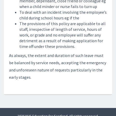
member, dependant, close friend or colleague eg
when a child minder or nurse fails to turn up
To deal with an incident involving the employee’s
child during school hours eg if the
The provisions of this policy are applicable to all
staff, irrespective of length of service, hours of
work, or grade and no employee will suffer any
detriment as a result of making application for
time off under these provisions.
As always, the extent and duration of such leave must
be balanced by service needs, accepting the emergency
and unforeseen nature of requests particularly in the
early stages.