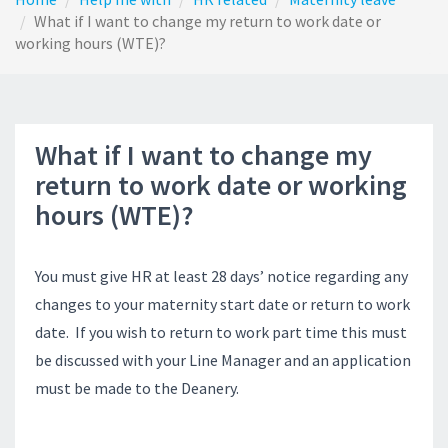
What if I want to change my return to work date or
working hours (WTE)?
What if I want to change my
return to work date or working
hours (WTE)?
You must give HR at least 28 days’ notice regarding any
changes to your maternity start date or return to work
date. If you wish to return to work part time this must
be discussed with your Line Manager and an application
must be made to the Deanery.