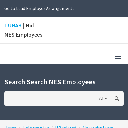
Go to Lead Employer Arrangements
TURAS
| Hub
NES Employees
Togg
navig
Search Search NES Employees
All
Home
Help me with
HR related
Maternity leave