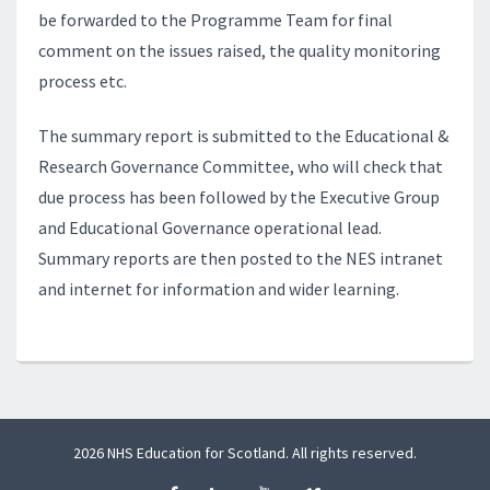
be forwarded to the Programme Team for final
comment on the issues raised, the quality monitoring
process etc.
The summary report is submitted to the Educational &
Research Governance Committee, who will check that
due process has been followed by the Executive Group
and Educational Governance operational lead.
Summary reports are then posted to the NES intranet
and internet for information and wider learning.
2026 NHS Education for Scotland. All rights reserved.