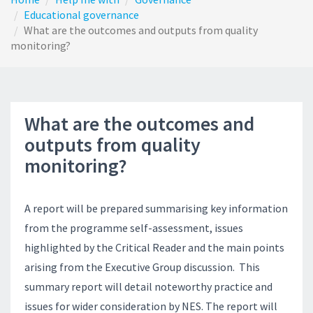
Educational governance
What are the outcomes and outputs from quality
monitoring?
What are the outcomes and
outputs from quality
monitoring?
A report will be prepared summarising key information
from the programme self-assessment, issues
highlighted by the Critical Reader and the main points
arising from the Executive Group discussion. This
summary report will detail noteworthy practice and
issues for wider consideration by NES. The report will