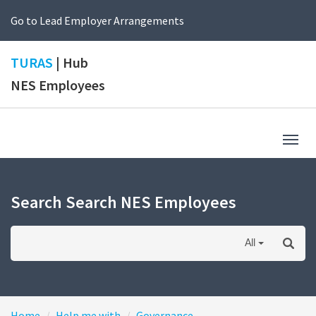
Go to Lead Employer Arrangements
TURAS
| Hub
NES Employees
Togg
navig
Search Search NES Employees
All
Home
Help me with
Governance