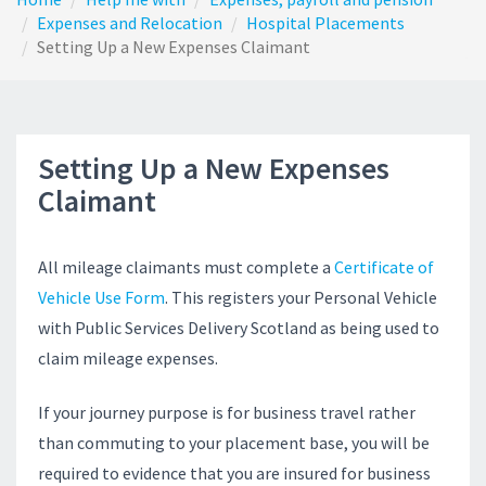
Expenses and Relocation
Hospital Placements
Setting Up a New Expenses Claimant
Setting Up a New Expenses
Claimant
All mileage claimants must complete a
Certificate of
Vehicle Use Form
. This registers your Personal Vehicle
with Public Services Delivery Scotland as being used to
claim mileage expenses.
If your journey purpose is for business travel rather
than commuting to your placement base, you will be
required to evidence that you are insured for business