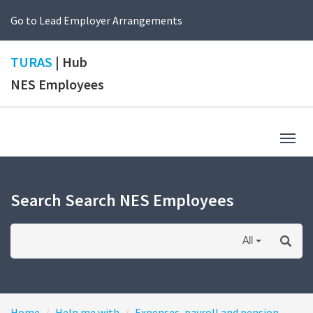
Go to Lead Employer Arrangements
TURAS
| Hub
NES Employees
Togg
navig
Search Search NES Employees
All
Home
Help me with
Expenses, payroll and pension