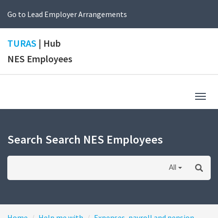
Go to Lead Employer Arrangements
TURAS
| Hub
NES Employees
Togg
navig
Search Search NES Employees
All
Home
Help me with
Expenses, payroll and pension