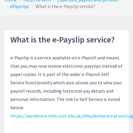
ePayslips
What is the e-Payslip service?
What is the e-Payslip service?
e-Payslip is a service available on e-Payroll and means
that you may now receive electronic payslips instead of
paper copies. It is part of the wider e-Payroll Self
Service functionality which also allows you to view your
payroll records, including historical pay details and
personal information. The link to Self Service is noted
below:
https://workforce.mhs.scot.nhs.uk/eYou/Authentication/Log