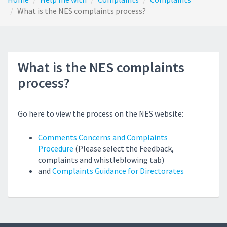
What is the NES complaints process?
What is the NES complaints
process?
Go here to view the process on the NES website:
Comments Concerns and Complaints
Procedure
(Please select the Feedback,
complaints and whistleblowing tab)
and
Complaints Guidance for Directorates