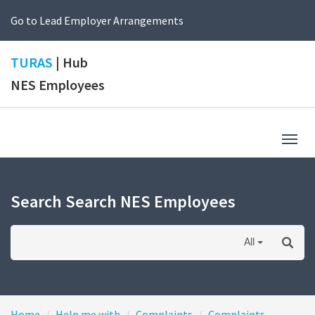
Go to Lead Employer Arrangements
TURAS
| Hub
NES Employees
Togg
navig
Search Search NES Employees
All
Home
Help me with
Complaints
Complaints