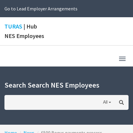
Go to Lead Employer Arrangements
TURAS
| Hub
NES Employees
Togg
navig
Search Search NES Employees
All
Home
News
£500 Bonus payments process