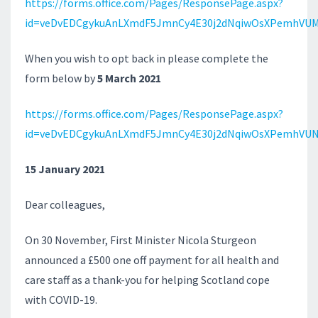
https://forms.office.com/Pages/ResponsePage.aspx?
id=veDvEDCgykuAnLXmdF5JmnCy4E30j2dNqiwOsXPemhVUM
When you wish to opt back in please complete the
form below by
5 March 2021
https://forms.office.com/Pages/ResponsePage.aspx?
id=veDvEDCgykuAnLXmdF5JmnCy4E30j2dNqiwOsXPemhVU
15 January 2021
Dear colleagues,
On 30 November, First Minister Nicola Sturgeon
announced a £500 one off payment for all health and
care staff as a thank-you for helping Scotland cope
with COVID-19.