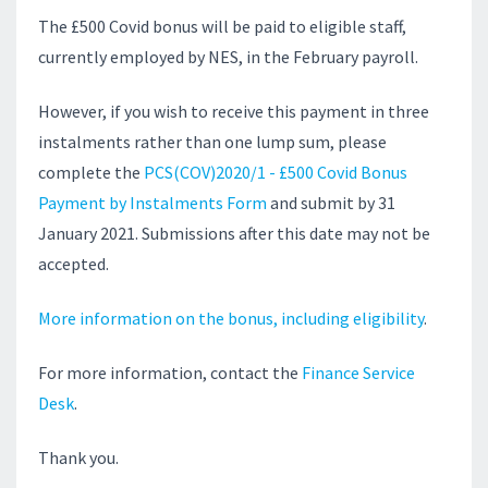
The £500 Covid bonus will be paid to elig
ible staff,
currently employed by NES, i
n the February payroll.
However, if you wish to receive this payment in three
instalments rather than one lump sum, please
complete the
PCS(COV)2020/1 - £500 Covid Bonus
Payment by Instalments Form
and submit by 31
January 2021. Submissions after this date may not be
accepted.
More information on the bonus, including eligibility
.
For more information, contact the
Finance Service
Desk
.
Thank you.