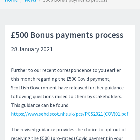
£500 Bonus payments process
28 January 2021
Further to our recent correspondence to you earlier
this month regarding the £500 Covid payment,
Scottish Government have released further guidance
following questions raised to them by stakeholders.
This guidance can be found
https://www.sehd.scot.nhs.uk/pcs/PCS2021(COV)01.pdf
The revised guidance provides the choice to opt out of
receiving the £500 (pro-rated) Covid payment in your