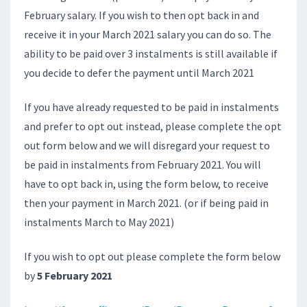
February salary. If you wish to then opt back in and
receive it in your March 2021 salary you can do so. The
ability to be paid over 3 instalments is still available if
you decide to defer the payment until March 2021
If you have already requested to be paid in instalments
and prefer to opt out instead, please complete the opt
out form below and we will disregard your request to
be paid in instalments from February 2021. You will
have to opt back in, using the form below, to receive
then your payment in March 2021. (or if being paid in
instalments March to May 2021)
If you wish to opt out please complete the form below
by
5 February 2021