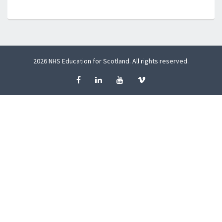
2026 NHS Education for Scotland. All rights reserved.