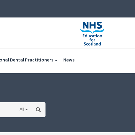
(current)
onal Dental Practitioners
News
All