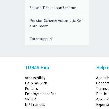
Season Ticket Loan Scheme
Pension Scheme Automatic Re-
enrolment
Carer support
TURAS Hub
Help 
Accessibility
About N
Help me with
Contact
Policies
Terms a
Employee benefits
Public 
GPStR
Agenda
NP Trainees
Expense