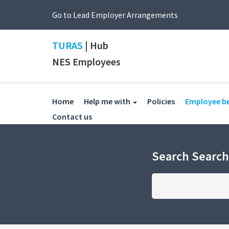
Go to Lead Employer Arrangements
TURAS
| Hub
NES Employees
(current)
Home
Help me with
Policies
Employee b
(current)
Contact us
Search Searc