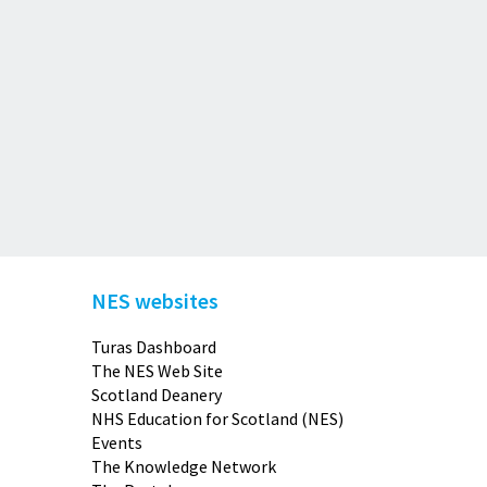
NES websites
Turas Dashboard
The NES Web Site
Scotland Deanery
NHS Education for Scotland (NES)
Events
The Knowledge Network