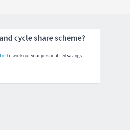
land cycle share scheme?
tor
to work out your personalised savings