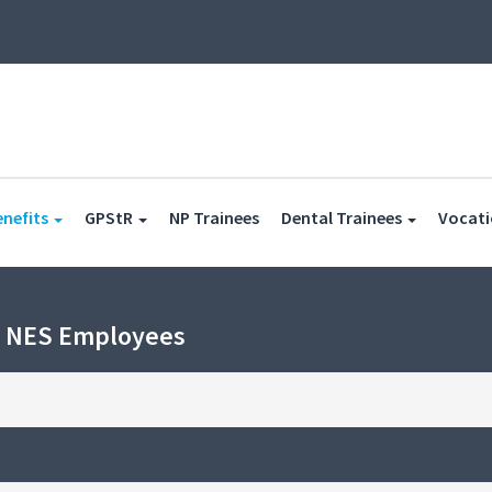
(current)
(current)
enefits
GPStR
NP Trainees
Dental Trainees
Vocati
h NES Employees