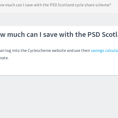
w much can I save with the PSD Scotland cycle share scheme?
w much can I save with the PSD Scot
can log into the Cyclescheme website and use their
savings calcula
mate.