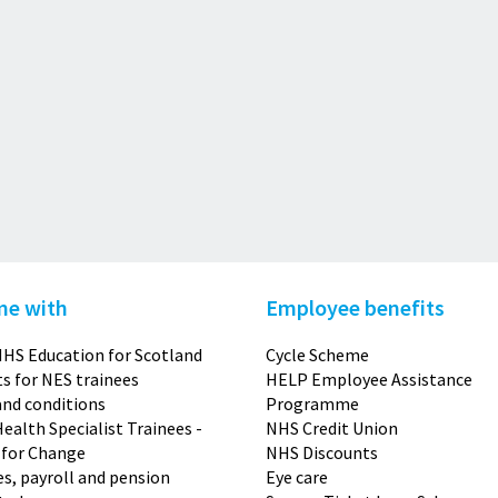
me with
Employee benefits
HS Education for Scotland
Cycle Scheme
s for NES trainees
HELP Employee Assistance
nd conditions
Programme
Health Specialist Trainees -
NHS Credit Union
 for Change
NHS Discounts
s, payroll and pension
Eye care