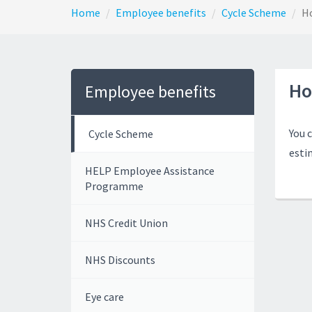
Home
Employee benefits
Cycle Scheme
Ho
Ho
Employee benefits
You 
Cycle Scheme
esti
HELP Employee Assistance
Programme
NHS Credit Union
NHS Discounts
Eye care