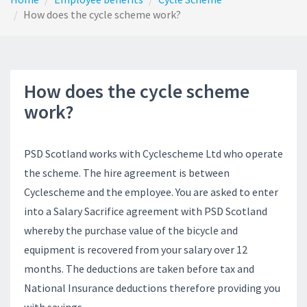
How does the cycle scheme work?
How does the cycle scheme
work?
PSD Scotland works with Cyclescheme Ltd who operate
the scheme. The hire agreement is between
Cyclescheme and the employee. You are asked to enter
into a Salary Sacrifice agreement with PSD Scotland
whereby the purchase value of the bicycle and
equipment is recovered from your salary over 12
months. The deductions are taken before tax and
National Insurance deductions therefore providing you