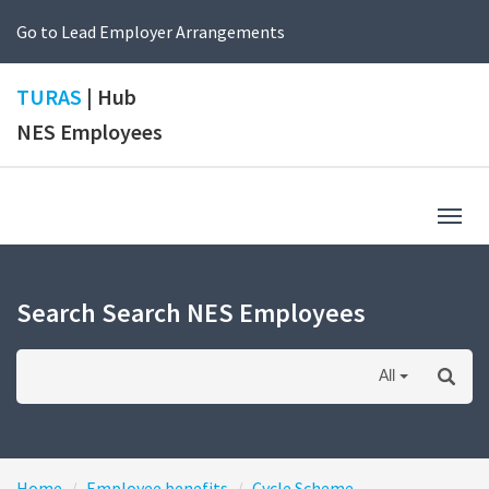
Go to Lead Employer Arrangements
TURAS
| Hub
NES Employees
Togg
navig
Search Search NES Employees
All
Home
Employee benefits
Cycle Scheme