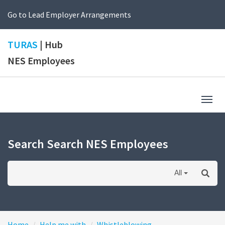
Go to Lead Employer Arrangements
TURAS
| Hub
NES Employees
Togg
navig
Search Search NES Employees
All
Home
Help me with
Whistleblowing