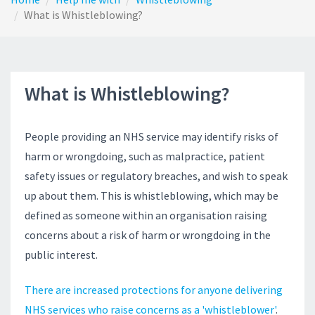
What is Whistleblowing?
What is Whistleblowing?
People providing an NHS service may identify risks of
harm or wrongdoing, such as malpractice, patient
safety issues or regulatory breaches, and wish to speak
up about them. This is whistleblowing, which may be
defined as someone within an organisation raising
concerns about a risk of harm or wrongdoing in the
public interest.
There are increased protections for anyone delivering
NHS services who raise concerns as a 'whistleblower'
.