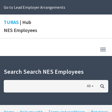
Go to Lead Employer Arrangements
TURAS
| Hub
NES Employees
Togg
navig
Search Search NES Employees
All
Home
Help me with
Terms and conditions
Rotations