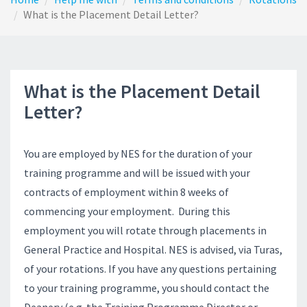
What is the Placement Detail Letter?
What is the Placement Detail
Letter?
You are employed by NES for the duration of your
training programme and will be issued with your
contracts of employment within 8 weeks of
commencing your employment. During this
employment you will rotate through placements in
General Practice and Hospital. NES is advised, via Turas,
of your rotations. If you have any questions pertaining
to your training programme, you should contact the