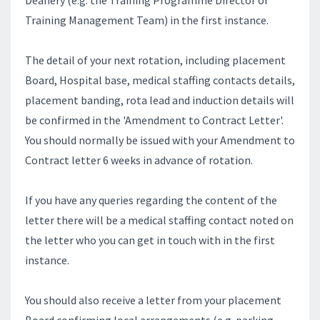
Deanery (e.g. the Training Programme Director or
Training Management Team) in the first instance.
The detail of your next rotation, including placement
Board, Hospital base, medical staffing contacts details,
placement banding, rota lead and induction details will
be confirmed in the 'Amendment to Contract Letter'.
You should normally be issued with your Amendment to
Contract letter 6 weeks in advance of rotation.
If you have any queries regarding the content of the
letter there will be a medical staffing contact noted on
the letter who you can get in touch with in the first
instance.
You should also receive a letter from your placement