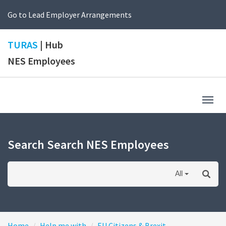
Go to Lead Employer Arrangements
TURAS
| Hub
NES Employees
Togg
navig
Search Search NES Employees
All
Home
Help me with
EU Citizens & Brexit