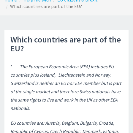
Which countries are part of the EU?
Which countries are part of the
EU?
*
The European Economic Area (EEA) includes EU
countries plus Iceland,
Liechtenstein and Norway.
Switzerland is neither an EU nor EEA member but is part
of the single market and therefore Swiss nationals have
the same rights to live and work in the UK as other EEA
nationals.
EU countries are: Austria, Belgium, Bulgaria, Croatia,
Republic of Cyprus, Czech Republic, Denmark, Estonia,