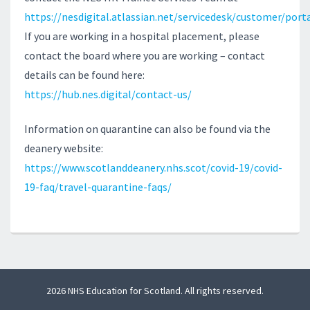
https://nesdigital.atlassian.net/servicedesk/customer/port
If you are working in a hospital placement, please
contact the board where you are working – contact
details can be found here:
https://hub.nes.digital/contact-us/
Information on quarantine can also be found via the
deanery website:
https://www.scotlanddeanery.nhs.scot/covid-19/covid-
19-faq/travel-quarantine-faqs/
2026 NHS Education for Scotland. All rights reserved.