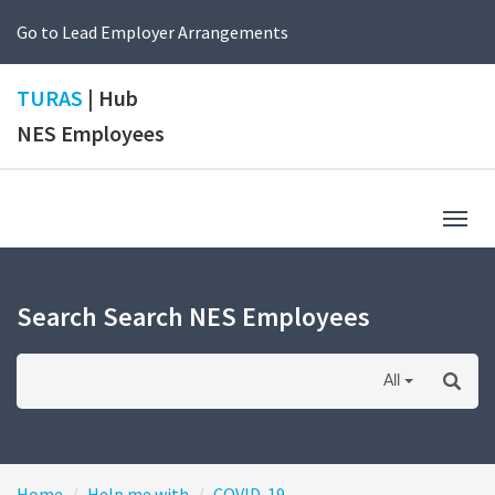
Go to Lead Employer Arrangements
TURAS
| Hub
NES Employees
Togg
navig
Search Search NES Employees
All
Home
Help me with
COVID-19