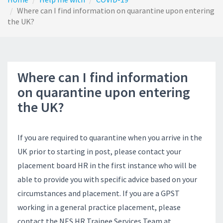
Where can I find information on quarantine upon entering
the UK?
Where can I find information
on quarantine upon entering
the UK?
If you are required to quarantine when you arrive in the
UK prior to starting in post, please contact your
placement board HR in the first instance who will be
able to provide you with specific advice based on your
circumstances and placement. If you are a GPST
working in a general practice placement, please
contact the NES HR Trainee Services Team at