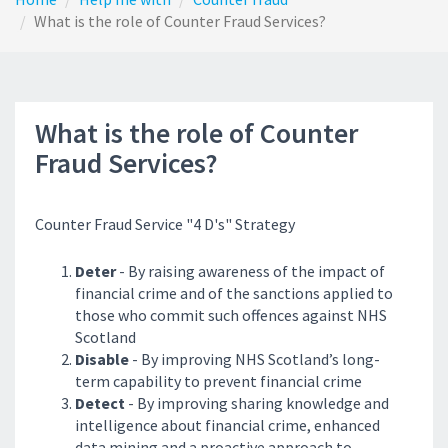
What is the role of Counter Fraud Services?
What is the role of Counter
Fraud Services?
Counter Fraud Service "4 D's" Strategy
Deter
- By raising awareness of the impact of
financial crime and of the sanctions applied to
those who commit such offences against NHS
Scotland
Disable
- By improving NHS Scotland’s long-
term capability to prevent financial crime
Detect
- By improving sharing knowledge and
intelligence about financial crime, enhanced
data mining and a proactive approach to