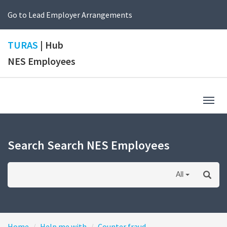
Go to Lead Employer Arrangements
TURAS
| Hub
NES Employees
Togg
navig
Search Search NES Employees
All
Home
Help me with
Counter fraud