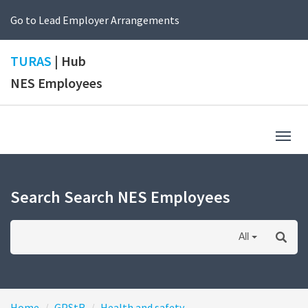
Go to Lead Employer Arrangements
TURAS
| Hub
NES Employees
Togg
navig
Search Search NES Employees
All
Home
GPStR
Health and safety