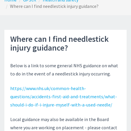
Where can I find needlestick injury guidance?
Where can I find needlestick
injury guidance?
Below is a link to some general NHS guidance on what
to do in the event of a needlestick injury occurring.
https://www.nhs.uk/common-health-
questions/accidents-first-aid-and-treatments/what-
should-i-do-if-i-injure-myself-with-a-used-needle/
Local guidance may also be available in the Board
where you are working on placement - please contact