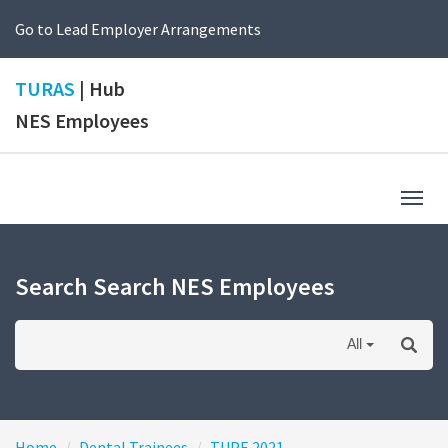
Go to Lead Employer Arrangements
TURAS
| Hub
NES Employees
Togg
navig
Search Search NES Employees
All
Home
Dental Trainees
TUPE 2021