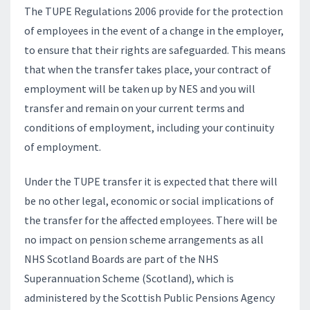
The TUPE Regulations 2006 provide for the protection
of employees in the event of a change in the employer,
to ensure that their rights are safeguarded. This means
that when the transfer takes place, your contract of
employment will be taken up by NES and you will
transfer and remain on your current terms and
conditions of employment, including your continuity
of employment.
Under the TUPE transfer it is expected that there will
be no other legal, economic or social implications of
the transfer for the affected employees. There will be
no impact on pension scheme arrangements as all
NHS Scotland Boards are part of the NHS
Superannuation Scheme (Scotland), which is
administered by the Scottish Public Pensions Agency