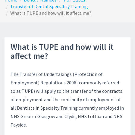
Transfer of Dental Speciality Training
What is TUPE and how will it affect me?
What is TUPE and how will it
affect me?
The Transfer of Undertakings (Protection of
Employment) Regulations 2006 (commonly referred
to as TUPE) will apply to the transfer of the contracts
of employment and the continuity of employment of
all Dentists in Specialty Training currently employed in
NHS Greater Glasgow and Clyde, NHS Lothian and NHS
Tayside.