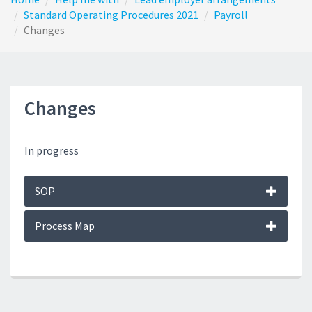
Standard Operating Procedures 2021
Payroll
Changes
Changes
In progress
SOP
Process Map