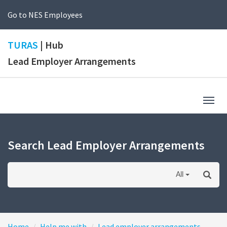
Go to NES Employees
TURAS
| Hub
Lead Employer Arrangements
Togg
navig
Search Lead Employer Arrangements
All
Home
Help me with
Lead employer arrangements