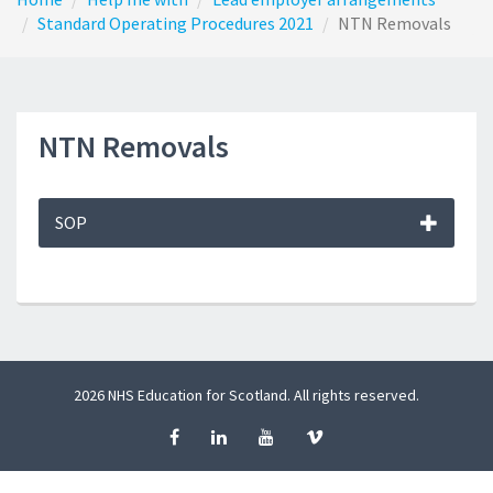
Standard Operating Procedures 2021
NTN Removals
NTN Removals
SOP
2026 NHS Education for Scotland. All rights reserved.