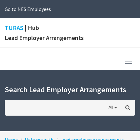
Go to NES Employees
TURAS
| Hub
Lead Employer Arrangements
Togg
navig
Search Lead Employer Arrangements
All
Home
Help me with
Lead employer arrangements