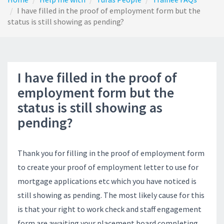
I have filled in the proof of employment form but the
status is still showing as pending?
I have filled in the proof of
employment form but the
status is still showing as
pending?
Thank you for filling in the proof of employment form
to create your proof of employment letter to use for
mortgage applications etc which you have noticed is
still showing as pending. The most likely cause for this
is that your right to work check and staff engagement
form are awaiting your placement board completing