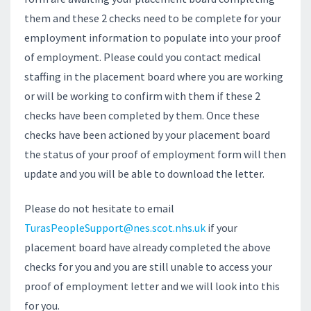
them and these 2 checks need to be complete for your
employment information to populate into your proof
of employment. Please could you contact medical
staffing in the placement board where you are working
or will be working to confirm with them if these 2
checks have been completed by them. Once these
checks have been actioned by your placement board
the status of your proof of employment form will then
update and you will be able to download the letter.
Please do not hesitate to email
TurasPeopleSupport@nes.scot.nhs.uk
if your
placement board have already completed the above
checks for you and you are still unable to access your
proof of employment letter and we will look into this
for you.