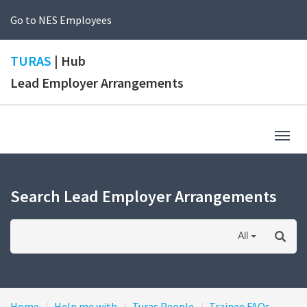
Go to NES Employees
TURAS
| Hub
Lead Employer Arrangements
Togg
navig
Search Lead Employer Arrangements
All
Home
Help me with
Turas People
Trainee FAQs