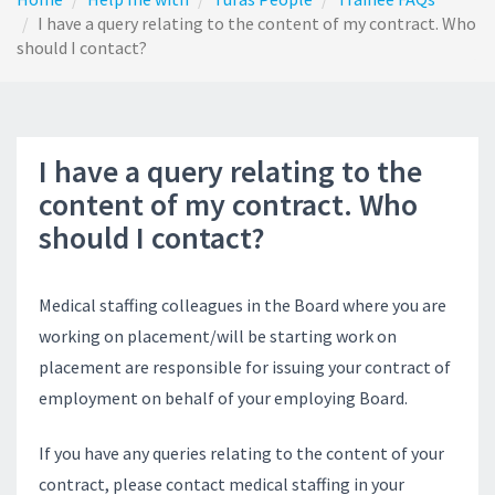
I have a query relating to the content of my contract. Who
should I contact?
I have a query relating to the
content of my contract. Who
should I contact?
Medical staffing colleagues in the Board where you are
working on placement/will be starting work on
placement are responsible for issuing your contract of
employment on behalf of your employing Board.
If you have any queries relating to the content of your
contract, please contact medical staffing in your