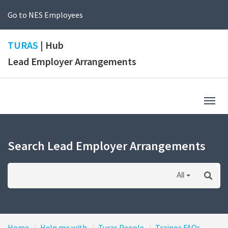
Go to NES Employees
TURAS
| Hub
Lead Employer Arrangements
Togg
navig
Search Lead Employer Arrangements
All
Home
Help me with
Turas People
Trainee FAQs