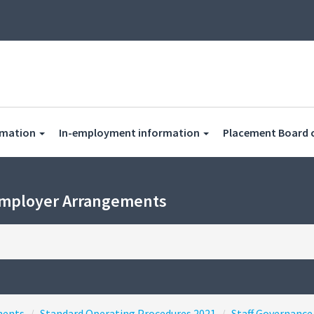
rmation
In-employment information
Placement Board 
Employer Arrangements
ments
Standard Operating Procedures 2021
Staff Governance