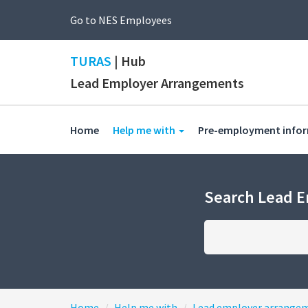
Go to NES Employees
TURAS
| Hub
Lead Employer Arrangements
(current)
Home
Help me with
Pre-employment info
Search Lead 
Home
Help me with
Lead employer arrange