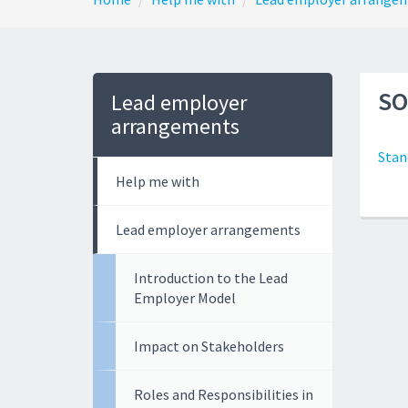
SO
Lead employer
arrangements
Stan
Help me with
Lead employer arrangements
Introduction to the Lead
Employer Model
Impact on Stakeholders
Roles and Responsibilities in