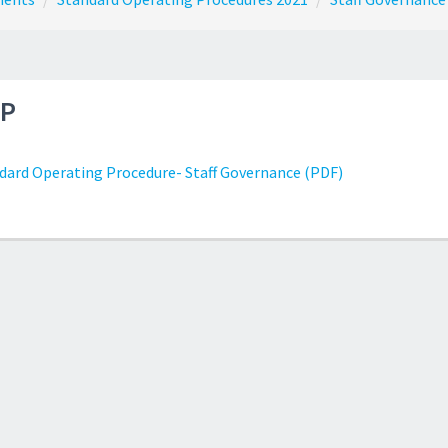
P
dard Operating Procedure- Staff Governance (PDF)