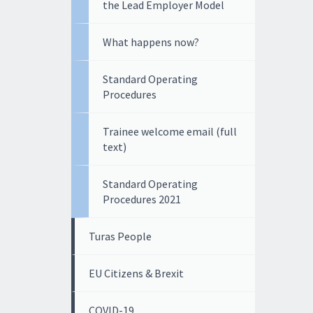
the Lead Employer Model
What happens now?
Standard Operating
Procedures
Trainee welcome email (full
text)
Standard Operating
Procedures 2021
Turas People
EU Citizens & Brexit
COVID-19