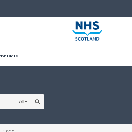
(current)
contacts
All
SOP