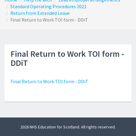
Standard Operating Procedures 2021
Return from Extended Leave
Final Return to Work TOI form - DDiT
Final Return to Work TOI form -
DDiT
Final Return to Work TOI form - DDiT
2026 NHS Education for Scotland. All rights reserved.