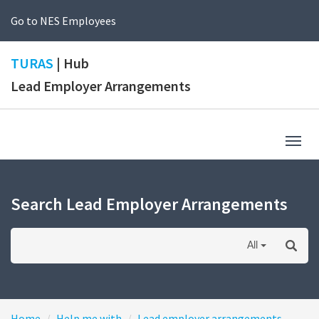
Go to NES Employees
TURAS
| Hub
Lead Employer Arrangements
Togg
navig
Search Lead Employer Arrangements
All
Home
Help me with
Lead employer arrangements