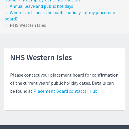
Annual leave and public holidays
Where can I check the public holidays of my placement
board?
NHS Western Isles
NHS Western Isles
Please contact your placement board for confirmation
of the current years' public holiday dates. Details can
be found at
Placement Board contacts | Hub