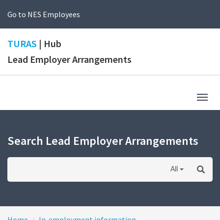
Go to NES Employees
TURAS
| Hub
Lead Employer Arrangements
Togg
navig
Search Lead Employer Arrangements
All
Home
In-employment information