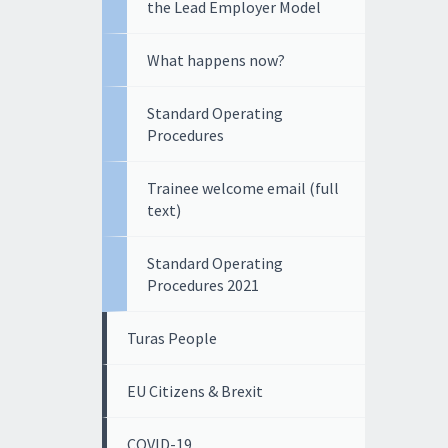
the Lead Employer Model
What happens now?
Standard Operating
Procedures
Trainee welcome email (full
text)
Standard Operating
Procedures 2021
Turas People
EU Citizens & Brexit
COVID-19