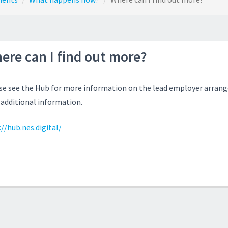
ere can I find out more?
se see the Hub for more information on the lead employer arrang
 additional information.
//hub.nes.digital/