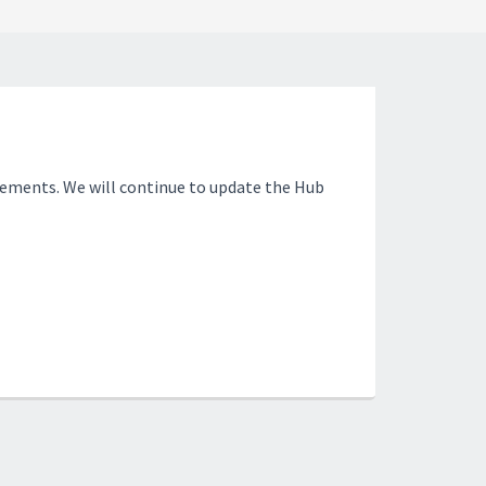
ements. We will continue to update the Hub