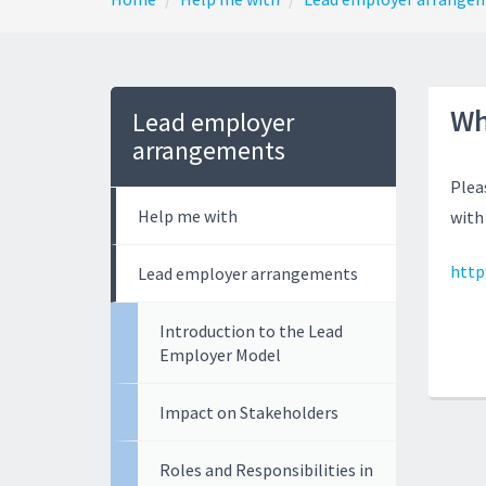
Wh
Lead employer
arrangements
Plea
Help me with
with
http:
Lead employer arrangements
Introduction to the Lead
Employer Model
Impact on Stakeholders
Roles and Responsibilities in