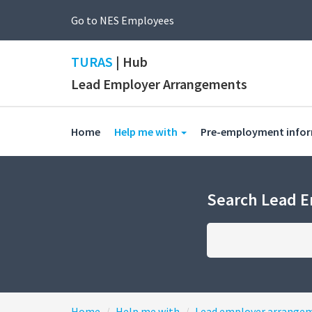
Go to NES Employees
TURAS
| Hub
Lead Employer Arrangements
(current)
Home
Help me with
Pre-employment info
Search Lead 
Home
Help me with
Lead employer arrange