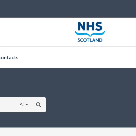
(current)
contacts
All