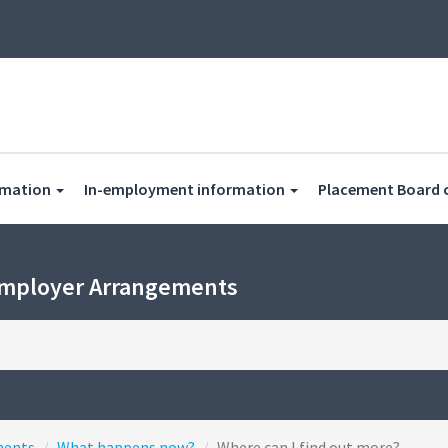
rmation
In-employment information
Placement Board 
Employer Arrangements
ments
What happens now?
Where can I find out more?