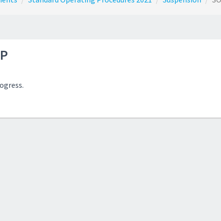
P
rogress.