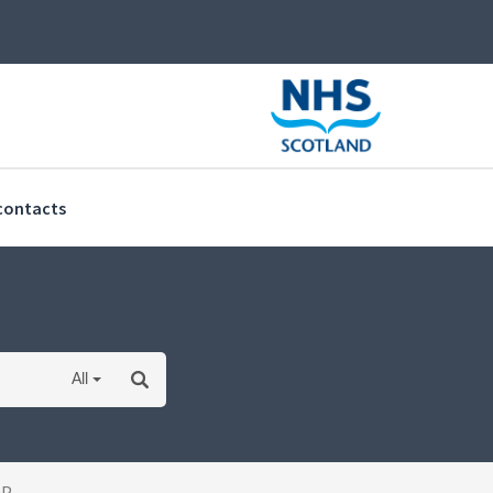
(current)
contacts
All
OP