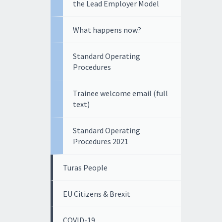
the Lead Employer Model
What happens now?
Standard Operating
Procedures
Trainee welcome email (full
text)
Standard Operating
Procedures 2021
Turas People
EU Citizens & Brexit
COVID-19