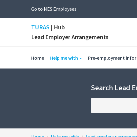
Go to NES Employees
TURAS
| Hub
Lead Employer Arrangements
(current)
Home
Help me with
Pre-employment info
Search Lead 
Home
Help me with
Lead employer arrange