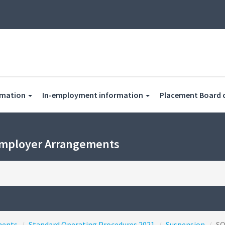
rmation
In-employment information
Placement Board 
Employer Arrangements
ments
Standard Operating Procedures 2021
Suspension
S