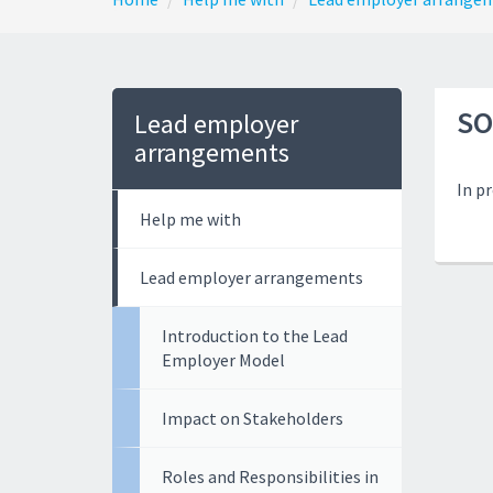
SO
Lead employer
arrangements
In p
Help me with
Lead employer arrangements
Introduction to the Lead
Employer Model
Impact on Stakeholders
Roles and Responsibilities in