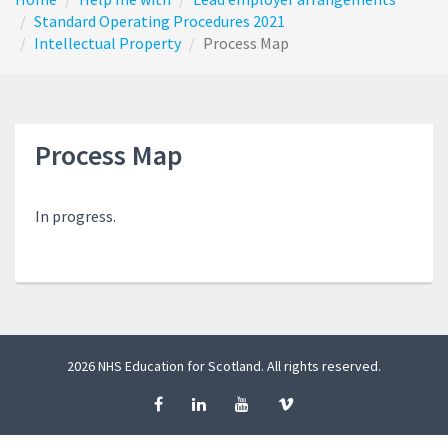
Standard Operating Procedures 2021
Intellectual Property
Process Map
Process Map
In progress.
2026 NHS Education for Scotland. All rights reserved.