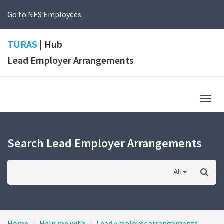
Go to NES Employees
TURAS
| Hub
Lead Employer Arrangements
Togg
navig
Search Lead Employer Arrangements
All
Home
Help me with
Lead employer arrangements