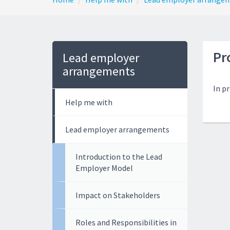
Pr
Lead employer
arrangements
In p
Help me with
Lead employer arrangements
Introduction to the Lead
Employer Model
Impact on Stakeholders
Roles and Responsibilities in