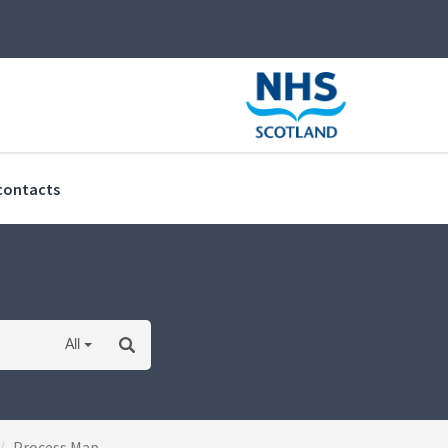
(current)
contacts
All
Process Map