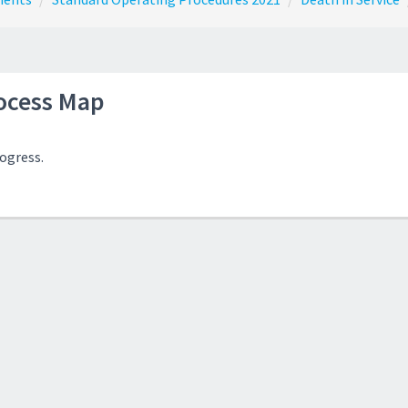
ocess Map
rogress.