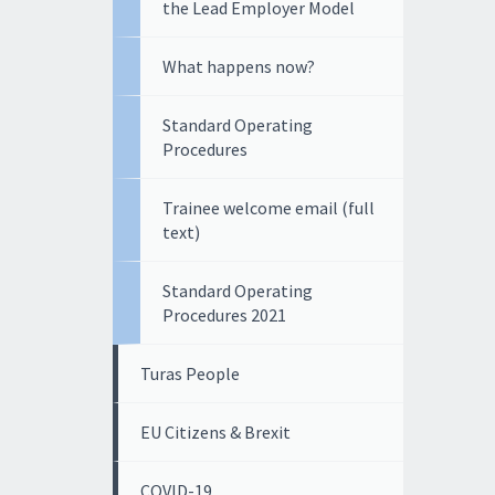
the Lead Employer Model
What happens now?
Standard Operating
Procedures
Trainee welcome email (full
text)
Standard Operating
Procedures 2021
Turas People
EU Citizens & Brexit
COVID-19