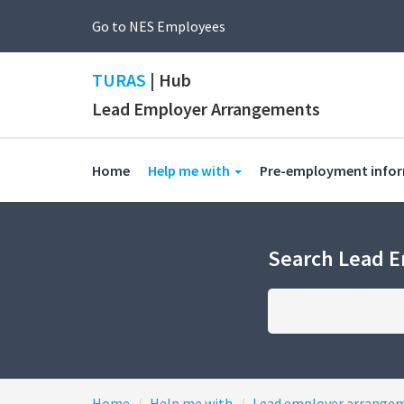
Go to NES Employees
TURAS
| Hub
Lead Employer Arrangements
(current)
Home
Help me with
Pre-employment info
Search Lead 
Home
Help me with
Lead employer arrange