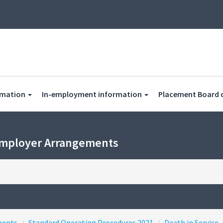
rmation
In-employment information
Placement Board 
Employer Arrangements
ments
Standard Operating Procedures 2021
Death in Service