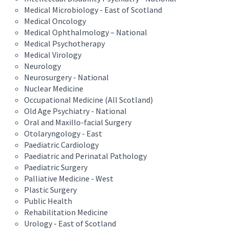
Medical Microbiology - East of Scotland
Medical Oncology
Medical Ophthalmology – National
Medical Psychotherapy
Medical Virology
Neurology
Neurosurgery - National
Nuclear Medicine
Occupational Medicine (All Scotland)
Old Age Psychiatry - National
Oral and Maxillo-facial Surgery
Otolaryngology - East
Paediatric Cardiology
Paediatric and Perinatal Pathology
Paediatric Surgery
Palliative Medicine - West
Plastic Surgery
Public Health
Rehabilitation Medicine
Urology - East of Scotland