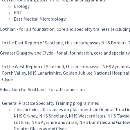
Urology
ENT
East Medical Microbiology.
Lothian - for all foundation, core and specialty trainees (excludin
In the East Region of Scotland, this encompasses NHS Borders, 
Greater Glasgow and Clyde - for all foundation, core and specialty
In the West Region of Scotland, this encompasses NHS Ayrshire
Forth Valley, NHS Lanarkshire, Golden Jubilee National Hospita
Clyde.
ducation for Scotland - for all trainees on:
General Practice Specialty Training programmes
This includes all trainees on placements in General Practi
NHS Orkney, NHS Shetland, NHS Western Isles, NHS Taysid
Lothian, NHS Ayrshire and Arran, NHS Dumfries and Gallow
Greater Glasgow and Clyde.