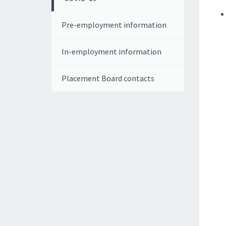
Pre-employment information
In-employment information
Placement Board contacts