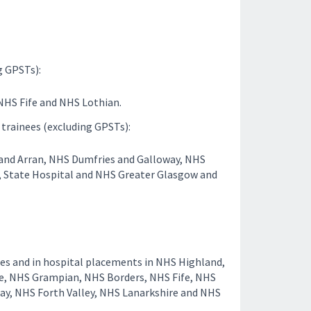
g GPSTs):
NHS Fife and NHS Lothian.
 trainees (excluding GPSTs):
 and Arran, NHS Dumfries and Galloway, NHS
l, State Hospital and NHS Greater Glasgow and
ces and in hospital placements in NHS Highland,
e, NHS Grampian, NHS Borders, NHS Fife, NHS
ay, NHS Forth Valley, NHS Lanarkshire and NHS