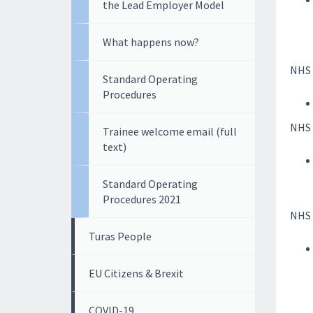
the Lead Employer Model
What happens now?
NHS 
Standard Operating
Procedures
NHS 
Trainee welcome email (full
text)
Standard Operating
Procedures 2021
NHS E
Turas People
EU Citizens & Brexit
COVID-19