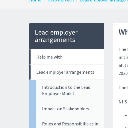
Wh
Lead employer
arrangements
The 
Help me with
init
all 
Lead employer arrangements
2020
Introduction to the Lead
The 
Employer Model
NHS 
Impact on Stakeholders
Roles and Responsibilities in