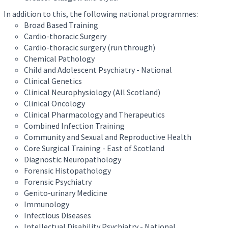
In addition to this, the following national programmes:
Broad Based Training
Cardio-thoracic Surgery
Cardio-thoracic surgery (run through)
Chemical Pathology
Child and Adolescent Psychiatry - National
Clinical Genetics
Clinical Neurophysiology (All Scotland)
Clinical Oncology
Clinical Pharmacology and Therapeutics
Combined Infection Training
Community and Sexual and Reproductive Health
Core Surgical Training - East of Scotland
Diagnostic Neuropathology
Forensic Histopathology
Forensic Psychiatry
Genito-urinary Medicine
Immunology
Infectious Diseases
Intellectual Disability Psychiatry - National