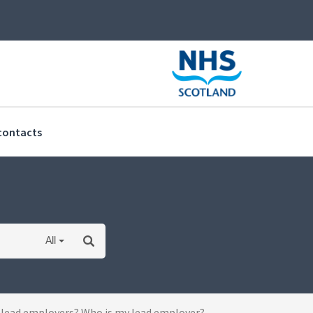
(current)
contacts
All
 lead employers? Who is my lead employer?