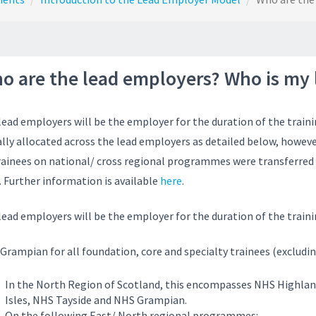
o are the lead employers? Who is my
lead employers will be the employer for the duration of the train
ially allocated across the lead employers as detailed below, howe
trainees on national/ cross regional programmes were transferred 
. Further information is available
here
.
lead employers will be the employer for the duration of the trai
Grampian for all foundation, core and specialty trainees (excludi
In the North Region of Scotland, this encompasses NHS Highla
Isles, NHS Tayside and NHS Grampian.
On the following East/ North regional programmes: