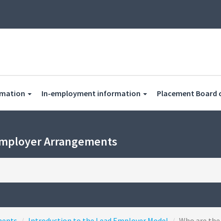
rmation
In-employment information
Placement Board 
Employer Arrangements
ments
Introduction to the Lead Employer Model
Who are the