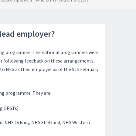
 lead employer?
ing
programme
. The national
programmes
were
ver following feedback on these arrangements,
to NES as their employer as of the 5th February
ning programme. They are:
ng GPSTs):
nd, NHS Orkney, NHS Shetland, NHS Western