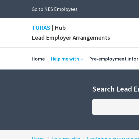
Go to NES Employees
TURAS
| Hub
Lead Employer Arrangements
(current)
Home
Help me with
Pre-employment info
Search Lead 
Home
Help me with
Lead employer arrange