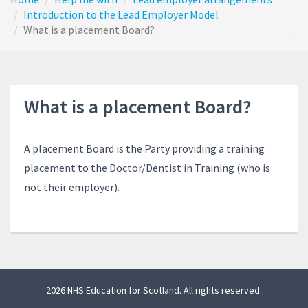
Introduction to the Lead Employer Model
What is a placement Board?
What is a placement Board?
A placement Board is the Party providing a training
placement to the Doctor/Dentist in Training (who is
not their employer).
2026 NHS Education for Scotland. All rights reserved.