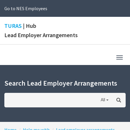
Go to NES Employees
TURAS
| Hub
Lead Employer Arrangements
Togg
navig
Search Lead Employer Arrangements
All
Home
Help me with
Lead employer arrangements