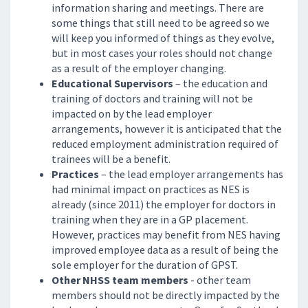
information sharing and meetings. There are
some things that still need to be agreed so we
will keep you informed of things as they evolve,
but in most cases your roles should not change
as a result of the employer changing.
Educational Supervisors
– the education and
training of doctors and training will not be
impacted on by the lead employer
arrangements, however it is anticipated that the
reduced employment administration required of
trainees will be a benefit.
Practices
– the lead employer arrangements has
had minimal impact on practices as NES is
already (since 2011) the employer for doctors in
training when they are in a GP placement.
However, practices may benefit from NES having
improved employee data as a result of being the
sole employer for the duration of GPST.
Other NHSS team members
- other team
members should not be directly impacted by the