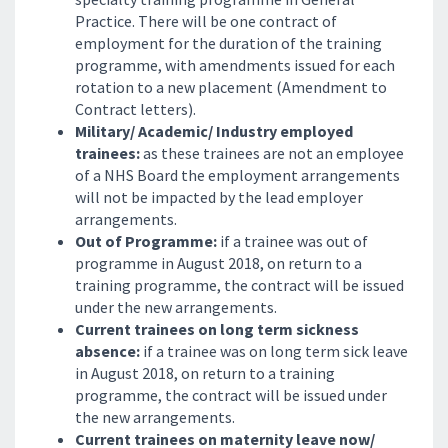
Practice. There will be one contract of
employment for the duration of the training
programme, with amendments issued for each
rotation to a new placement (Amendment to
Contract letters).
Military/ Academic/ Industry employed
trainees:
as these trainees are not an employee
of a NHS Board the employment arrangements
will not be impacted by the lead employer
arrangements.
Out of Programme:
if a trainee was out of
programme in August 2018, on return to a
training programme, the contract will be issued
under the new arrangements.
Current trainees on long term sickness
absence:
if a trainee was on long term sick leave
in August 2018, on return to a training
programme, the contract will be issued under
the new arrangements.
Current trainees on maternity leave now/