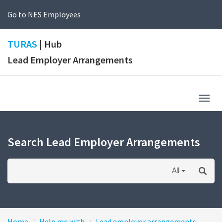
Go to NES Employees
TURAS
| Hub
Lead Employer Arrangements
Togg
navig
Search Lead Employer Arrangements
All
Home
Help me with
Lead employer arrangements