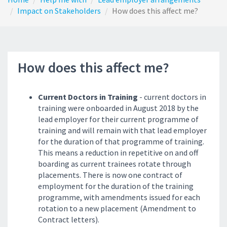
Impact on Stakeholders
How does this affect me?
How does this affect me?
Current Doctors in Training
- current doctors in
training were onboarded in August 2018 by the
lead employer for their current programme of
training and will remain with that lead employer
for the duration of that programme of training.
This means a reduction in repetitive on and off
boarding as current trainees rotate through
placements. There is now one contract of
employment for the duration of the training
programme, with amendments issued for each
rotation to a new placement (Amendment to
Contract letters).