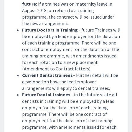
future:
if a trainee was on maternity leave in
August 2018, on return to a training
programme, the contract will be issued under
the new arrangements.
Future Doctors in Training
- future Trainees will
be employed by a lead employer for the duration
of each training programme. There will be one
contract of employment for the duration of the
training programme, with amendments issued
for each rotation to a new placement
(Amendment to Contract letters).
Current Dental trainees–
Further detail will be
developed on how the lead employer
arrangements will apply to dental trainees.
Future Dental trainees
- in the future state all
dentists in training will be employed by a lead
employer for the duration of each training
programme. There will be one contract of
employment for the duration of the training
programme, with amendments issued for each