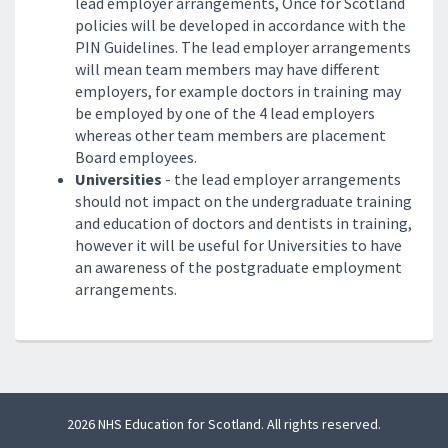
lead employer arrangements, Once for Scotland
policies will be developed in accordance with the
PIN Guidelines. The lead employer arrangements
will mean team members may have different
employers, for example doctors in training may
be employed by one of the 4 lead employers
whereas other team members are placement
Board employees.
Universities
- the lead employer arrangements
should not impact on the undergraduate training
and education of doctors and dentists in training,
however it will be useful for Universities to have
an awareness of the postgraduate employment
arrangements.
2026 NHS Education for Scotland. All rights reserved.