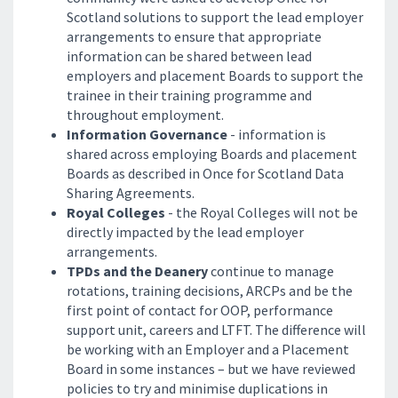
Scotland solutions to support the lead employer
arrangements to ensure that appropriate
information can be shared between lead
employers and placement Boards to support the
trainee in their training programme and
throughout employment.
Information Governance
- information is
shared across employing Boards and placement
Boards as described in Once for Scotland Data
Sharing Agreements.
Royal Colleges
- the Royal Colleges will not be
directly impacted by the lead employer
arrangements.
TPDs and the Deanery
continue to manage
rotations, training decisions, ARCPs and be the
first point of contact for OOP, performance
support unit, careers and LTFT. The difference will
be working with an Employer and a Placement
Board in some instances – but we have reviewed
policies to try and minimise duplications in