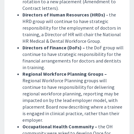
rotation to a new placement (Amendment to
Contract letters).
Directors of Human Resources (HRDs) -
the
HRD group will continue to have strategic
responsibility for the employment of doctors in
training, a Director of HR will chair the National
HR Medical & Dental Workforce Group.
Directors of Finance (DoFs) –
the DoF group will
continue to have strategic responsibility for the
financial arrangements for doctors and dentists
in training.
Regional Workforce Planning Groups –
Regional Workforce Planning groups will
continue to have responsibility for delivering
regional workforce planning, reporting may be
impacted on by the lead employer model, with
placement Board now describing where a trainee
is engaged in clinical practice, rather than their
employer.
Occupational Health Community –
the OH
community were asked to develop Once for