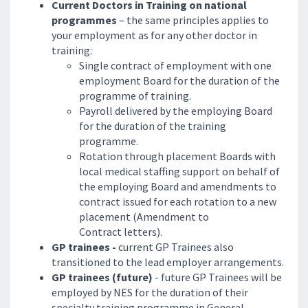
Current Doctors in Training on national
programmes
– the same principles applies to
your employment as for any other doctor in
training:
Single contract of employment with one
employment Board for the duration of the
programme of training.
Payroll delivered by the employing Board
for the duration of the training
programme.
Rotation through placement Boards with
local medical staffing support on behalf of
the employing Board and amendments to
contract issued for each rotation to a new
placement (Amendment to
Contract letters).
GP trainees -
current GP Trainees also
transitioned to the lead employer arrangements.
GP trainees (future)
- future GP Trainees will be
employed by NES for the duration of their
specialty training programme in General