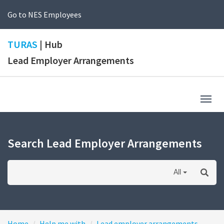
Go to NES Employees
TURAS
| Hub
Lead Employer Arrangements
Togg
navig
Search Lead Employer Arrangements
All
Home
Help me with
Lead employer arrangements