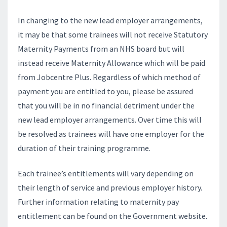
In changing to the new lead employer arrangements,
it may be that some trainees will not receive Statutory
Maternity Payments from an NHS board but will
instead receive Maternity Allowance which will be paid
from Jobcentre Plus. Regardless of which method of
payment you are entitled to you, please be assured
that you will be in no financial detriment under the
new lead employer arrangements. Over time this will
be resolved as trainees will have one employer for the
duration of their training programme.
Each trainee’s entitlements will vary depending on
their length of service and previous employer history.
Further information relating to maternity pay
entitlement can be found on the Government website.