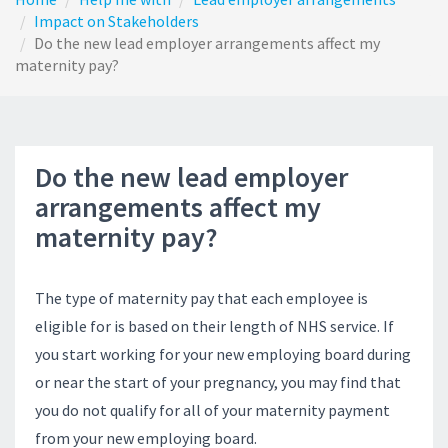
Impact on Stakeholders
Do the new lead employer arrangements affect my
maternity pay?
Do the new lead employer
arrangements affect my
maternity pay?
The type of maternity pay that each employee is
eligible for is based on their length of NHS service. If
you start working for your new employing board during
or near the start of your pregnancy, you may find that
you do not qualify for all of your maternity payment
from your new employing board.