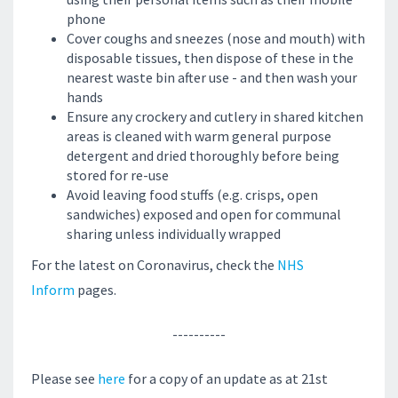
phone
Cover coughs and sneezes (nose and mouth) with
disposable tissues, then dispose of these in the
nearest waste bin after use - and then wash your
hands
Ensure any crockery and cutlery in shared kitchen
areas is cleaned with warm general purpose
detergent and dried thoroughly before being
stored for re-use
Avoid leaving food stuffs (e.g. crisps, open
sandwiches) exposed and open for communal
sharing unless individually wrapped
For the latest on Coronavirus, check the
NHS
Inform
pages.
----------
Please see
here
for a copy of an update as at 21st