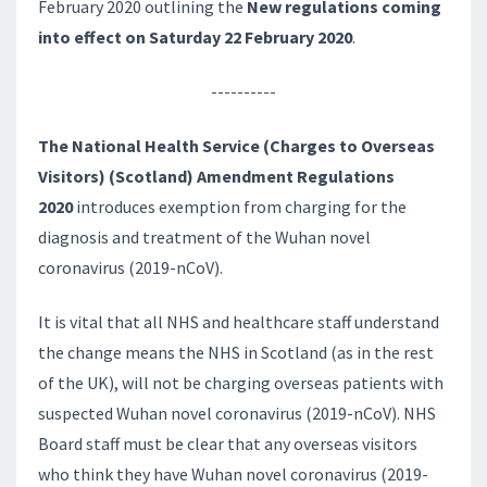
February 2020 outlining the
New regulations coming
into effect on Saturday 22 February 2020
.
----------
The National Health Service (Charges to Overseas
Visitors) (Scotland) Amendment Regulations
2020
introduces exemption from charging for the
diagnosis and treatment of the Wuhan novel
coronavirus (2019-nCoV).
It is vital that all NHS and healthcare staff understand
the change means the NHS in Scotland (as in the rest
of the UK), will not be charging overseas patients with
suspected Wuhan novel coronavirus (2019-nCoV). NHS
Board staff must be clear that any overseas visitors
who think they have Wuhan novel coronavirus (2019-