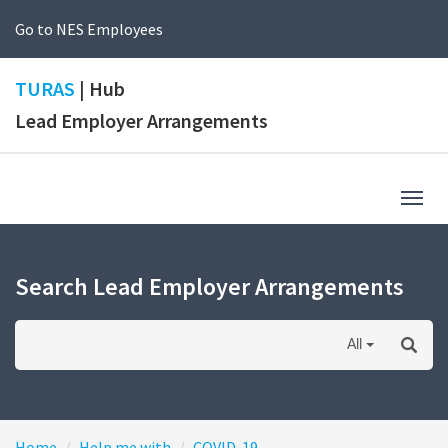
Go to NES Employees
TURAS
| Hub
Lead Employer Arrangements
Togg
navig
Search Lead Employer Arrangements
All
Home
Help me with
COVID-19