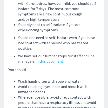
with Coronavirus, however mild, you should self-
isolate for 7 days. The most common
symptoms are a new continuous cough
and/or high temperature.
You only need to self-isolate if you are
experiencing symptoms.
You do not need to self-isolate even if you have
had contact with someone who has tested
positive.
We have set out further steps for staff and line
managers in
this document
.
You should:
Wash hands often with soap and water
Avoid touching eyes, nose and mouth with
unwashed hands
Wherever possible, avoid direct contact with
people that have a respiratory illness and avoid
using their personal items such as their mobile