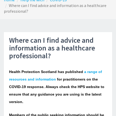
Where can I find advice and information as a healthcare
professional?
Where can I find advice and
information as a healthcare
professional?
Health Protection Scotland has published
a range of
resources and information
for practitioners on the
COVID-19 response. Always check the HPS website to
ensure that any guidance you are using is the latest
version.
Members of the public seeking information should be