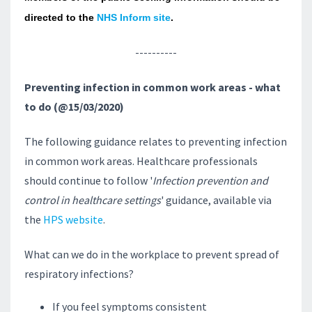
directed to the
NHS Inform site
.
----------
Preventing infection in common work areas - what
to do (@15/03/2020)
The following guidance relates to preventing infection
in common work areas. Healthcare professionals
should continue to follow '
Infection prevention and
control in healthcare settings
' guidance, available via
the
HPS website
.
What can we do in the workplace to prevent spread of
respiratory infections?
If you feel symptoms consistent