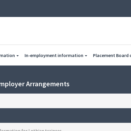
rmation
In-employment information
Placement Board 
Employer Arrangements
formation for Lothian trainees