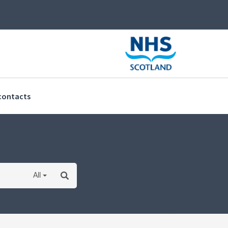
(current)
contacts
All