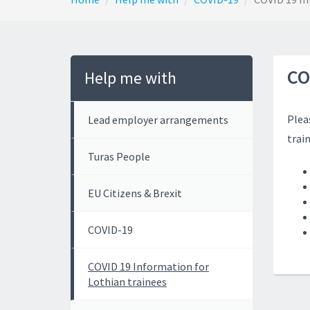
CO
Help me with
Plea
Lead employer arrangements
trai
Turas People
EU Citizens & Brexit
COVID-19
COVID 19 Information for
Lothian trainees