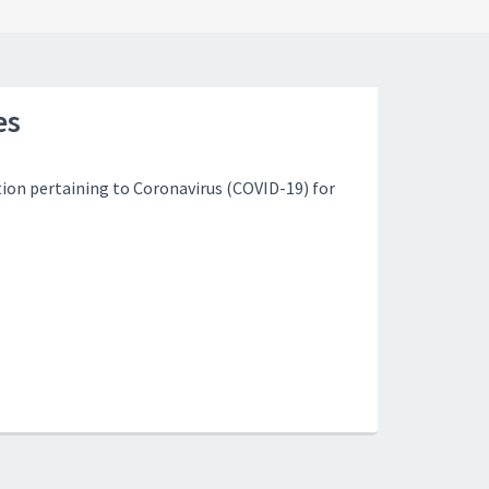
es
ion pertaining to Coronavirus (COVID-19) for