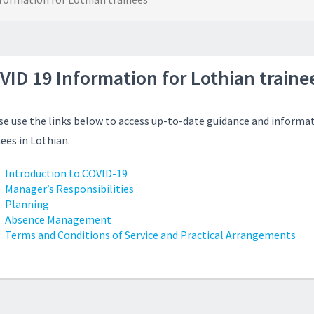
VID 19 Information for Lothian traine
se use the links below to access up-to-date guidance and informat
nees in Lothian.
Introduction to COVID-19
Manager’s Responsibilities
Planning
Absence Management
Terms and Conditions of Service and Practical Arrangements