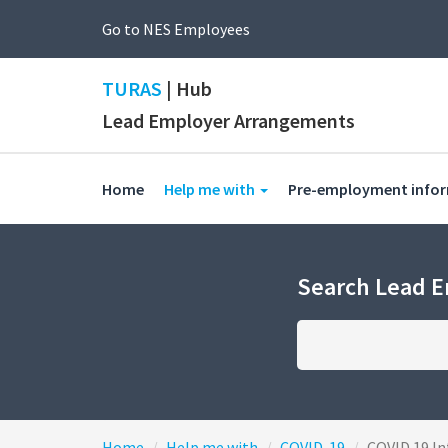
Go to NES Employees
TURAS
| Hub
Lead Employer Arrangements
(current)
Home
Help me with
Pre-employment info
Search Lead 
Home
Help me with
COVID-19
COVID 19 In