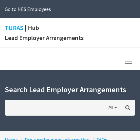
Go to NES Employees
TURAS
| Hub
Lead Employer Arrangements
Togg
navig
Search Lead Employer Arrangements
All
Home
Pre-employment information
FAQs