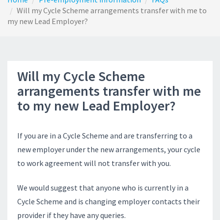
Will my Cycle Scheme arrangements transfer with me to
my new Lead Employer?
Will my Cycle Scheme
arrangements transfer with me
to my new Lead Employer?
If you are in a Cycle Scheme and are transferring to a
new employer under the new arrangements, your cycle
to work agreement will not transfer with you.
We would suggest that anyone who is currently in a
Cycle Scheme and is changing employer contacts their
provider if they have any queries.