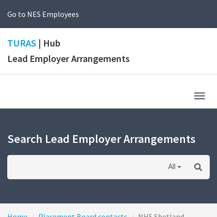
Go to NES Employees
TURAS
| Hub
Lead Employer Arrangements
Togg
navig
Search Lead Employer Arrangements
All
Home
Placement Board contacts
NHS Shetland