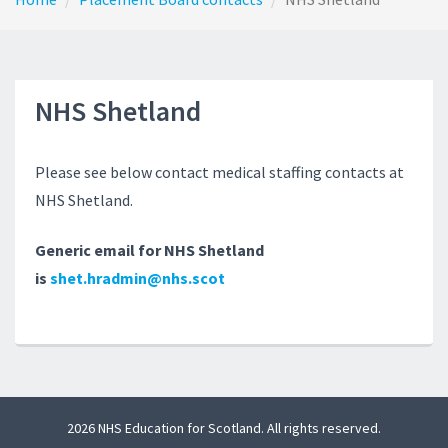
NHS Shetland
Please see below contact medical staffing contacts at
NHS Shetland.
Generic email for NHS Shetland
is
shet.hradmin@nhs.scot
2026 NHS Education for Scotland. All rights reserved.