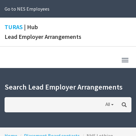
Go to NES Employees
TURAS
| Hub
Lead Employer Arrangements
Togg
navig
Search Lead Employer Arrangements
All
Home
Placement Board contacts
NHS Lothian