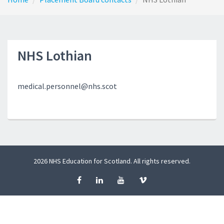
NHS Lothian
medical.personnel@nhs.scot
2026 NHS Education for Scotland. All rights reserved.